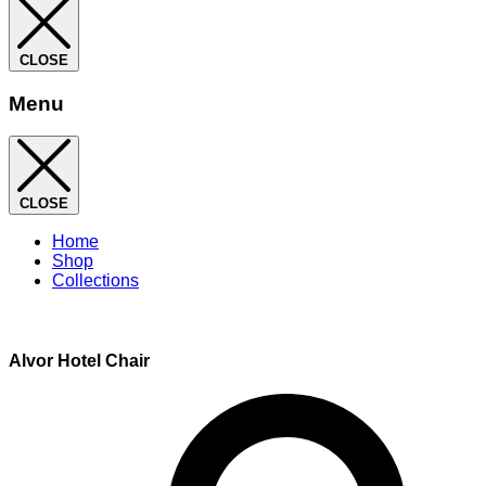
CLOSE
Menu
CLOSE
Home
Shop
Collections
Alvor Hotel Chair