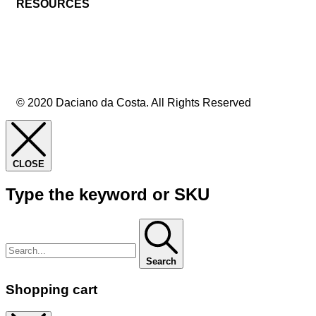
RESOURCES
© 2020 Daciano da Costa. All Rights Reserved
CLOSE
Type the keyword or SKU
Search
Shopping cart