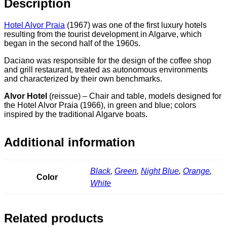
Description
Hotel Alvor Praia
(1967) was one of the first luxury hotels
resulting from the tourist development in Algarve, which
began in the second half of the 1960s.
Daciano was responsible for the design of the coffee shop
and grill restaurant, treated as autonomous environments
and characterized by their own benchmarks.
Alvor Hotel
(reissue) –
Chair and table, models designed for
the Hotel Alvor Praia (1966), in green and blue;
colors
inspired by the traditional Algarve boats.
Additional information
Black
,
Green
,
Night Blue
,
Orange
,
Color
White
Related products