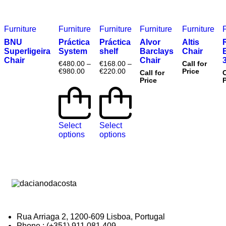
Furniture
Furniture
Furniture
Furniture
Furniture
BNU
Práctica
Práctica
Alvor
Altis
Superligeira
System
shelf
Barclays
Chair
Chair
Chair
€
480.00
–
€
168.00
–
Call for
€
980.00
€
220.00
Price
Call for
C
Price
P
Select
Select
options
options
Rua Arriaga 2, 1200-609 Lisboa, Portugal
Phone : (+351) 911 081 409