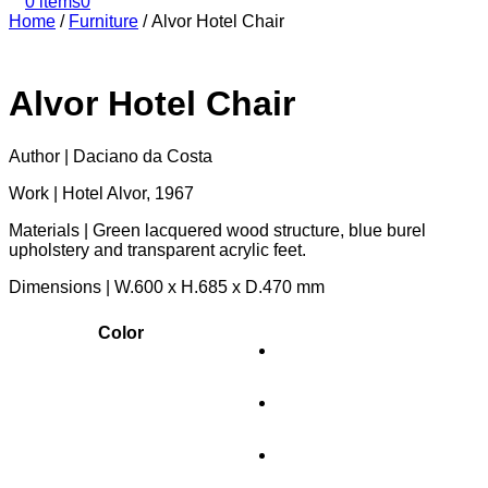
0 items
0
Home
/
Furniture
/
Alvor Hotel Chair
Alvor Hotel Chair
Author | Daciano da Costa
Work | Hotel Alvor, 1967
Materials | Green lacquered wood structure, blue burel
upholstery and transparent acrylic feet.
Dimensions | W.600 x H.685 x D.470 mm
Color