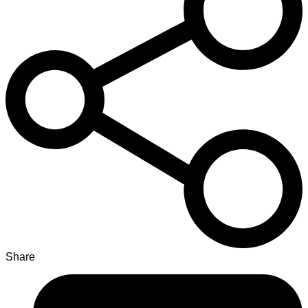
Share