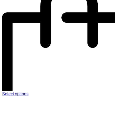
Select options