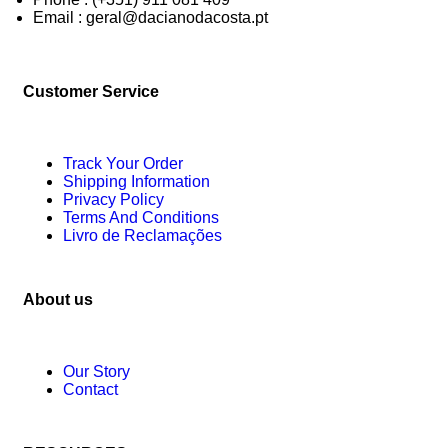
Email : geral@dacianodacosta.pt
Customer Service
Track Your Order
Shipping Information
Privacy Policy
Terms And Conditions
Livro de Reclamações
About us
Our Story
Contact