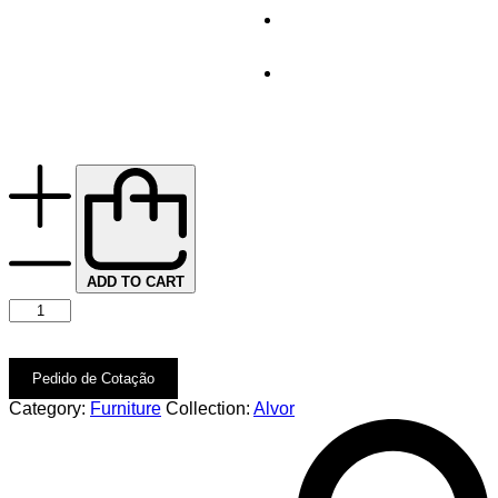
ADD TO CART
Pedido de Cotação
Category:
Furniture
Collection:
Alvor