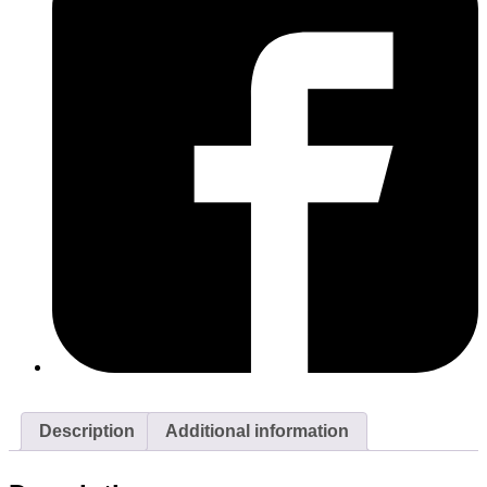
Description
Additional information