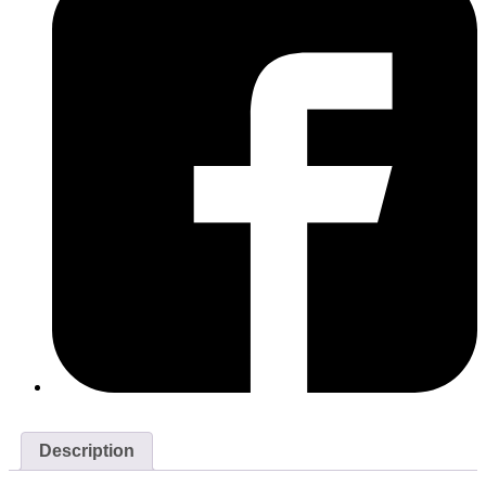
Description