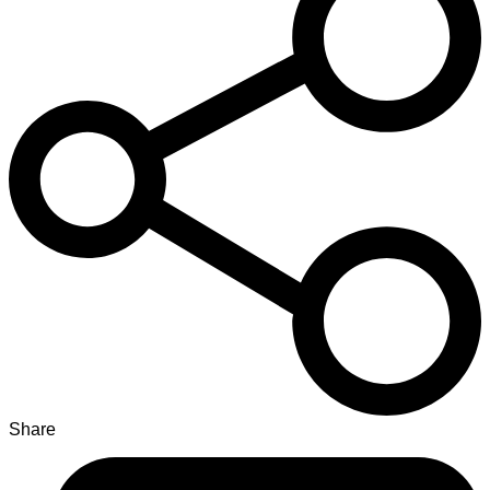
Share