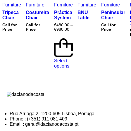
Furniture
Furniture
Furniture
Furniture
Furniture
Tripeça
Costureira
Práctica
BNU
Peninsular
Chair
Chair
System
Table
Chair
Call for
Call for
€
480.00
–
Call for
Price
Price
€
980.00
Price
Select
options
Rua Arriaga 2, 1200-609 Lisboa, Portugal
Phone : (+351) 911 081 409
Email : geral@dacianodacosta.pt