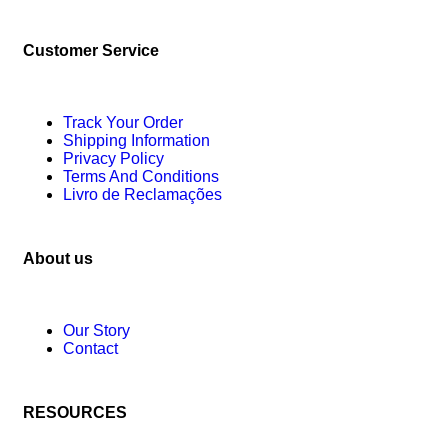
Customer Service
Track Your Order
Shipping Information
Privacy Policy
Terms And Conditions
Livro de Reclamações
About us
Our Story
Contact
RESOURCES