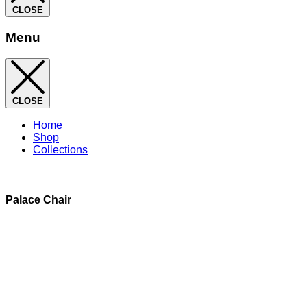
CLOSE
Menu
CLOSE
Home
Shop
Collections
Palace Chair