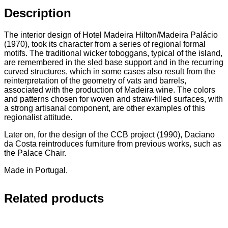
Description
The interior design of Hotel Madeira Hilton/Madeira Palácio
(1970), took its character from a series of regional formal
motifs. The traditional wicker toboggans, typical of the island,
are remembered in the sled base support and in the recurring
curved structures, which in some cases also result from the
reinterpretation of the geometry of vats and barrels,
associated with the production of Madeira wine. The colors
and patterns chosen for woven and straw-filled surfaces, with
a strong artisanal component, are other examples of this
regionalist attitude.
Later on, for the design of the CCB project (1990), Daciano
da Costa reintroduces furniture from previous works, such as
the Palace Chair.
Made in Portugal.
Related products