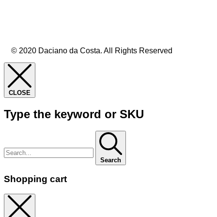
© 2020 Daciano da Costa. All Rights Reserved
CLOSE
Type the keyword or SKU
Search
Shopping cart