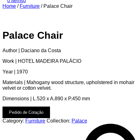
0 items
0
Home
/
Furniture
/
Palace Chair
Palace Chair
Author | Daciano da Costa
Work | HOTEL MADEIRA PALÁCIO
Year | 1970
Materials | Mahogany wood structure, upholstered in mohair
velvet or cotton velvet.
Dimensions | L.520 x A.890 x P.450 mm
Pedido de Cotação
Category:
Furniture
Collection:
Palace