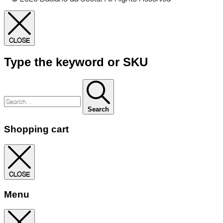
CLOSE
Type the keyword or SKU
Search
Shopping cart
CLOSE
Menu