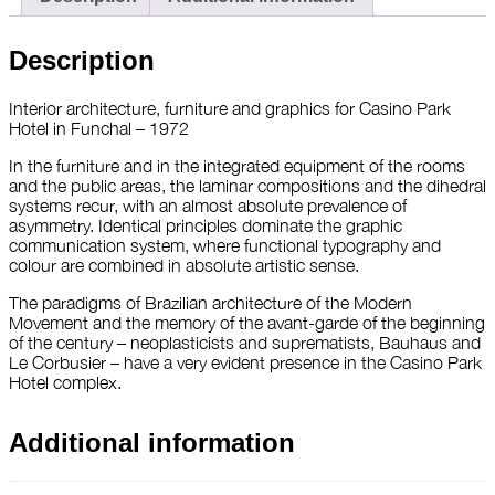
Description
Interior architecture, furniture and graphics for Casino Park
Hotel in Funchal – 1972
In the furniture and in the integrated equipment of the rooms
and the public areas, the laminar compositions and the dihedral
systems recur, with an almost absolute prevalence of
asymmetry. Identical principles dominate the graphic
communication system, where functional typography and
colour are combined in absolute artistic sense.
The paradigms of Brazilian architecture of the Modern
Movement and the memory of the avant-garde of the beginning
of the century – neoplasticists and suprematists, Bauhaus and
Le Corbusier – have a very evident presence in the Casino Park
Hotel complex.
Additional information