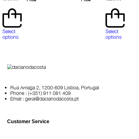
Select
Select
options
options
Rua Arriaga 2, 1200-609 Lisboa, Portugal
Phone : (+351) 911 081 409
Email : geral@dacianodacosta.pt
Customer Service