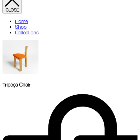
CLOSE
Home
Shop
Collections
Tripeça Chair