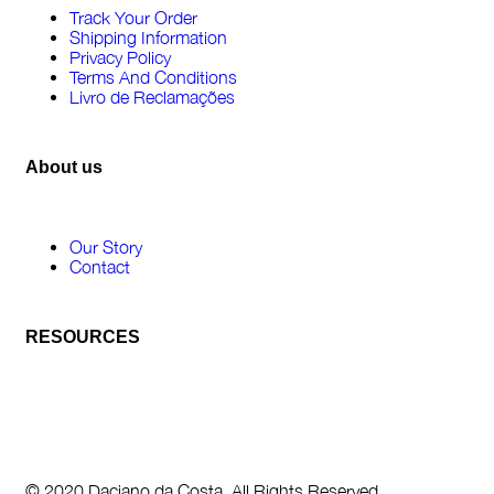
Track Your Order
Shipping Information
Privacy Policy
Terms And Conditions
Livro de Reclamações
About us
Our Story
Contact
RESOURCES
© 2020 Daciano da Costa. All Rights Reserved