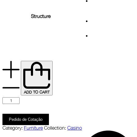
Structure
ADD TO CART
Pedido de Cotação
Category:
Furniture
Collection:
Casino