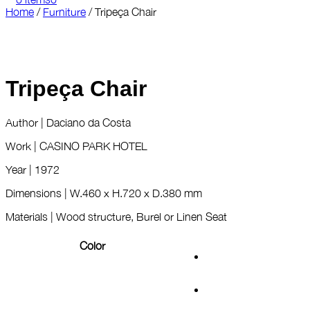
Home
/
Furniture
/
Tripeça Chair
Tripeça Chair
Author | Daciano da Costa
Work | CASINO PARK HOTEL
Year | 1972
Dimensions | W.460 x H.720 x D.380 mm
Materials | Wood structure, Burel or Linen Seat
Color