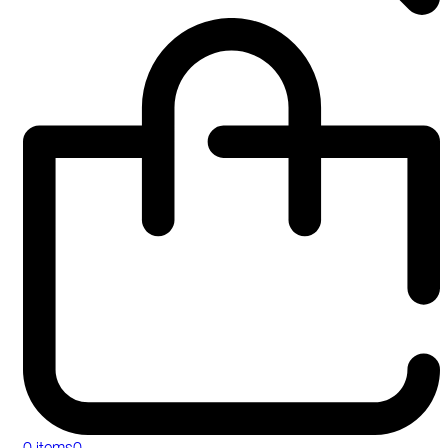
0 items
0