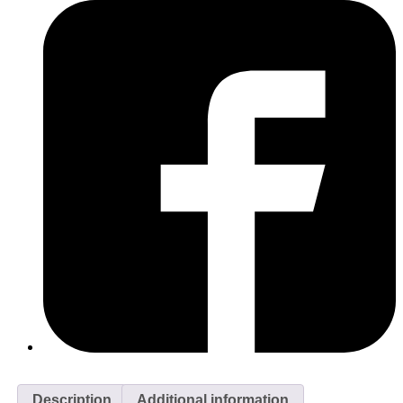
Description
Additional information