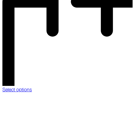
Select options