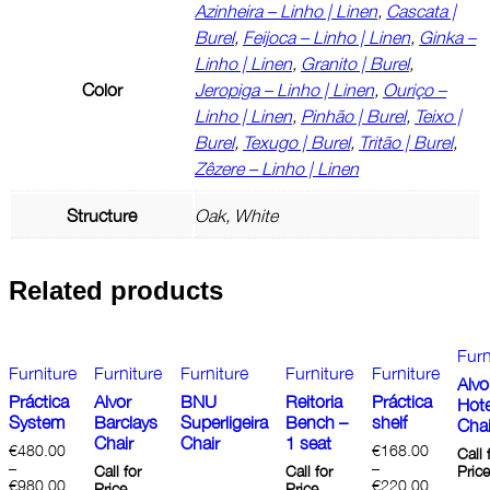
Azinheira – Linho | Linen
,
Cascata |
Burel
,
Feijoca – Linho | Linen
,
Ginka –
Linho | Linen
,
Granito | Burel
,
Color
Jeropiga – Linho | Linen
,
Ouriço –
Linho | Linen
,
Pinhão | Burel
,
Teixo |
Burel
,
Texugo | Burel
,
Tritão | Burel
,
Zêzere – Linho | Linen
Structure
Oak, White
Related products
Furn
Furniture
Furniture
Furniture
Furniture
Furniture
Alvo
Práctica
Alvor
BNU
Reitoria
Práctica
Hote
System
Barclays
Superligeira
Bench –
shelf
Chai
Chair
Chair
1 seat
€
480.00
€
168.00
Call 
–
–
Call for
Call for
Pric
€
980.00
€
220.00
Price
Price