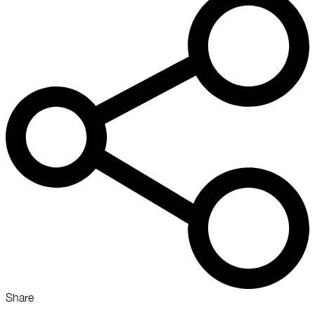
Share