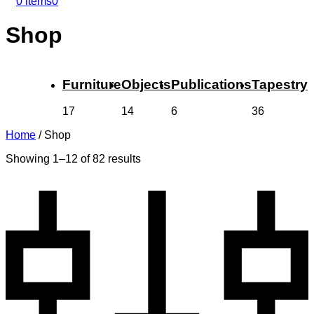
0 items
0
Shop
Furniture
Objects
Publications
Tapestry
17
14
6
36
Home
/
Shop
Showing 1–12 of 82 results