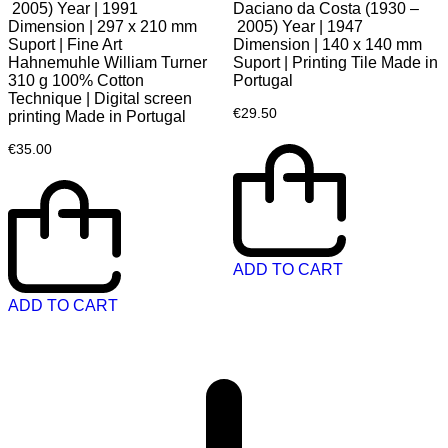
2005) Year | 1991
Daciano da Costa (1930 –
Dimension | 297 x 210 mm
2005) Year | 1947
Suport | Fine Art
Dimension | 140 x 140 mm
Hahnemuhle William Turner
Suport | Printing Tile Made in
310 g 100% Cotton
Portugal
Technique | Digital screen
€
29.50
printing Made in Portugal
€
35.00
ADD TO CART
ADD TO CART