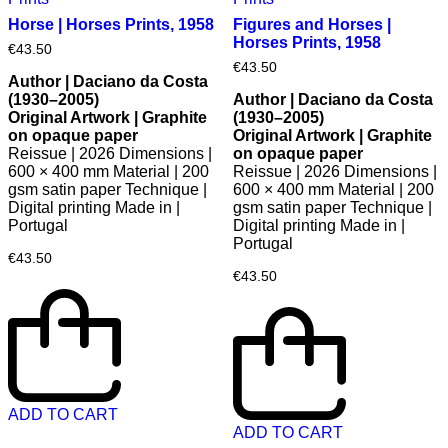
Horse | Horses Prints, 1958
Figures and Horses |
Horses Prints, 1958
€
43.50
€
43.50
Author | Daciano da Costa
(1930–2005)
Author | Daciano da Costa
Original Artwork | Graphite
(1930–2005)
on opaque paper
Original Artwork | Graphite
Reissue | 2026 Dimensions |
on opaque paper
600 × 400 mm Material | 200
Reissue | 2026 Dimensions |
gsm satin paper Technique |
600 × 400 mm Material | 200
Digital printing Made in |
gsm satin paper Technique |
Portugal
Digital printing Made in |
Portugal
€
43.50
€
43.50
ADD TO CART
ADD TO CART