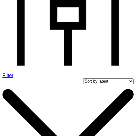
Filter