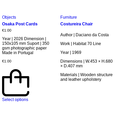
Objects
Furniture
Osaka Post Cards
Costureira Chair
€
1.00
Author | Daciano da Costa
Year | 2026 Dimension |
150x105 mm Suport | 350
Work | Habitat 70 Line
gsm photographic paper
Year | 1969
Made in Portugal
Dimensions | W.453 × H.680
€
1.00
× D.407 mm
Materials | Wooden structure
and leather upholstery
Select options