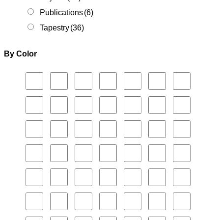
Publications
(6)
Tapestry
(36)
By Color