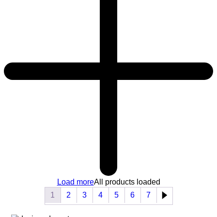
Load more
All products loaded
1
2
3
4
5
6
7