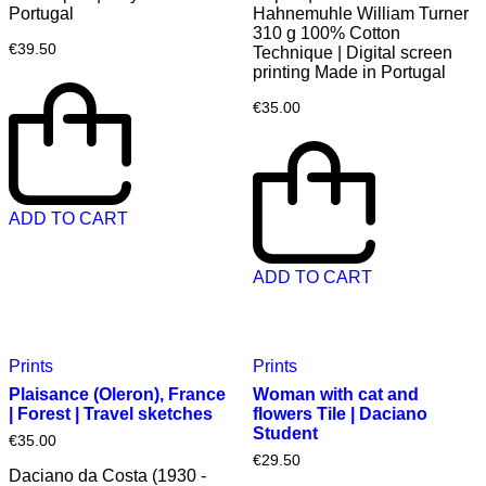
Portugal
Hahnemuhle William Turner
310 g 100% Cotton
€
39.50
Technique | Digital screen
printing Made in Portugal
€
35.00
ADD TO CART
ADD TO CART
Prints
Prints
Plaisance (Oleron), France
Woman with cat and
| Forest | Travel sketches
flowers Tile | Daciano
Student
€
35.00
€
29.50
Daciano da Costa (1930 -