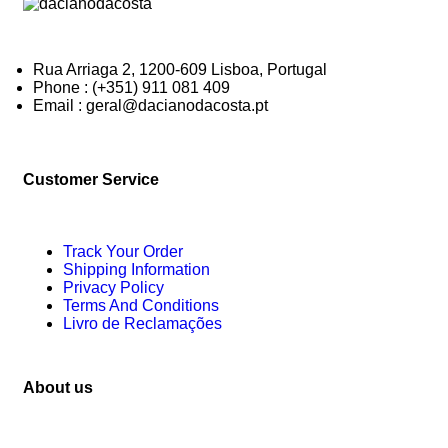
Rua Arriaga 2, 1200-609 Lisboa, Portugal
Phone : (+351) 911 081 409
Email : geral@dacianodacosta.pt
Customer Service
Track Your Order
Shipping Information
Privacy Policy
Terms And Conditions
Livro de Reclamações
About us