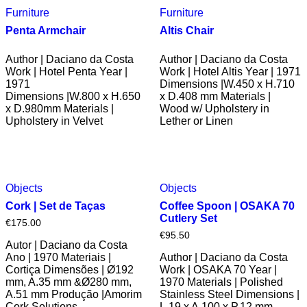
Furniture
Furniture
Penta Armchair
Altis Chair
Author | Daciano da Costa
Author | Daciano da Costa
Work | Hotel Penta Year |
Work | Hotel Altis Year | 1971
1971
Dimensions |W.450 x H.710
Dimensions |W.800 x H.650
x D.408 mm Materials |
x D.980mm Materials |
Wood w/ Upholstery in
Upholstery in Velvet
Lether or Linen
Objects
Objects
Cork | Set de Taças
Coffee Spoon | OSAKA 70
Cutlery Set
€
175.00
€
95.50
Autor | Daciano da Costa
Ano | 1970 Materiais |
Author | Daciano da Costa
Cortiça Dimensões | Ø192
Work | OSAKA 70 Year |
mm, A.35 mm &Ø280 mm,
1970 Materials | Polished
A.51 mm Produção |Amorim
Stainless Steel Dimensions |
Cork Solutions
L.19 x A.100 x P.12 mm