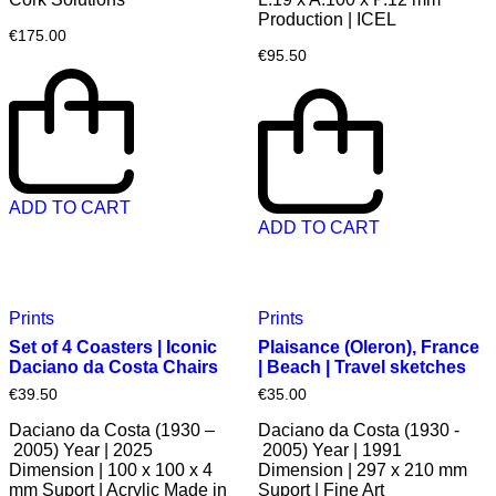
Production | ICEL
€
175.00
€
95.50
ADD TO CART
ADD TO CART
Prints
Prints
Set of 4 Coasters | Iconic
Plaisance (Oleron), France
Daciano da Costa Chairs
| Beach | Travel sketches
€
39.50
€
35.00
Daciano da Costa (1930 –
Daciano da Costa (1930 -
2005) Year | 2025
2005) Year | 1991
Dimension | 100 x 100 x 4
Dimension | 297 x 210 mm
mm Suport | Acrylic Made in
Suport | Fine Art