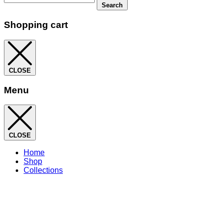
Search
Shopping cart
CLOSE
Menu
CLOSE
Home
Shop
Collections