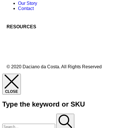
Our Story
Contact
RESOURCES
© 2020 Daciano da Costa. All Rights Reserved
CLOSE
Type the keyword or SKU