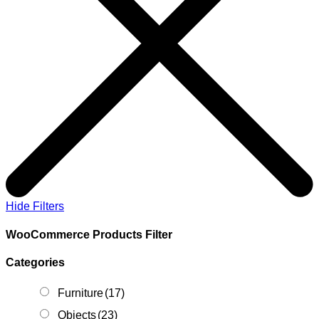
Hide Filters
WooCommerce Products Filter
Categories
Furniture
(17)
Objects
(23)