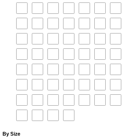
By Size