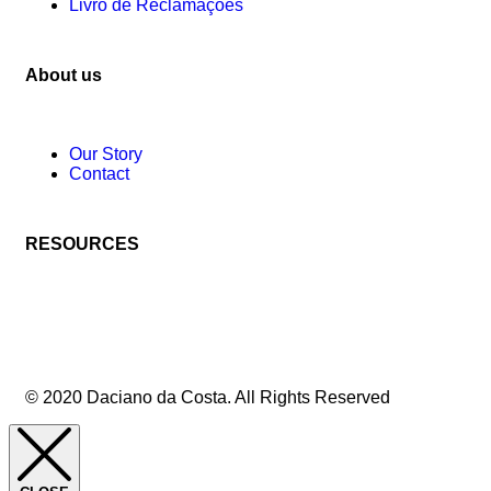
Livro de Reclamações
About us
Our Story
Contact
RESOURCES
© 2020 Daciano da Costa. All Rights Reserved