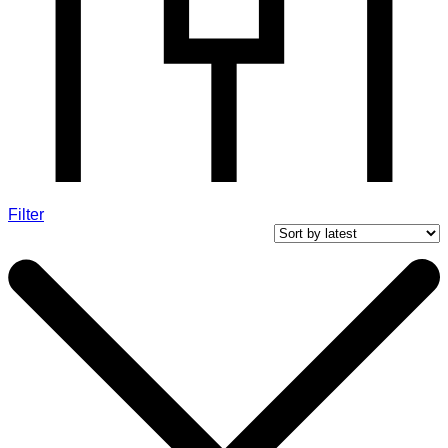
Filter