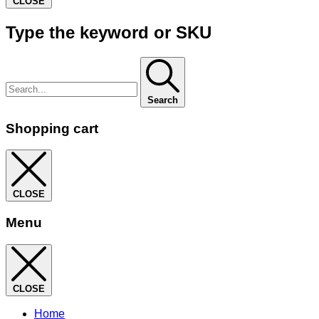
CLOSE
Type the keyword or SKU
Search
Shopping cart
CLOSE
Menu
CLOSE
Home