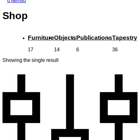
0 items
0
Shop
Furniture
Objects
Publications
Tapestry
17
14
6
36
Showing the single result