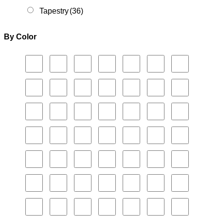
Tapestry
(36)
By Color