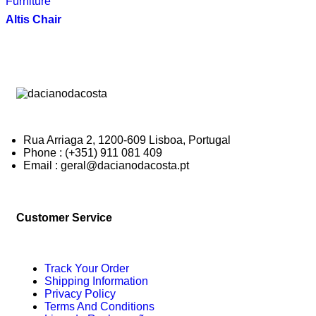
Furniture
Altis Chair
Rua Arriaga 2, 1200-609 Lisboa, Portugal
Phone : (+351) 911 081 409
Email : geral@dacianodacosta.pt
Customer Service
Track Your Order
Shipping Information
Privacy Policy
Terms And Conditions