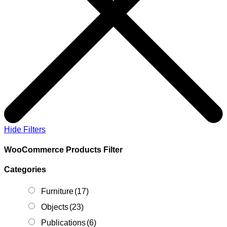
Hide Filters
WooCommerce Products Filter
Categories
Furniture
(17)
Objects
(23)
Publications
(6)