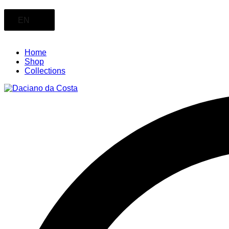
EN
Home
Shop
Collections