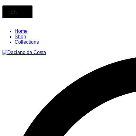
EN
Home
Shop
Collections