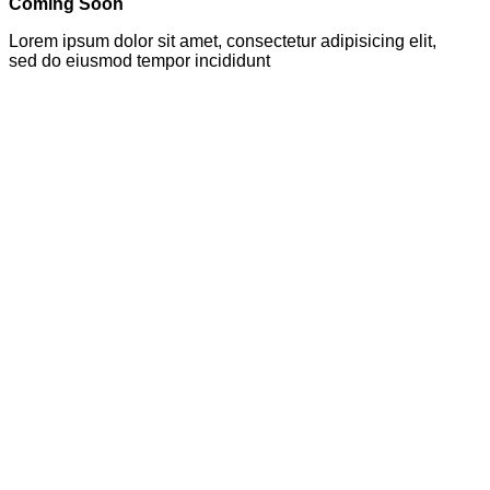
Coming Soon
Lorem ipsum dolor sit amet, consectetur adipisicing elit,
sed do eiusmod tempor incididunt