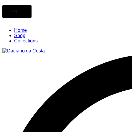
EN
Home
Shop
Collections