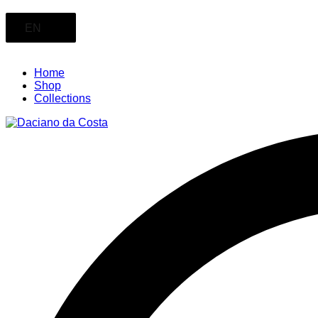
EN
Home
Shop
Collections