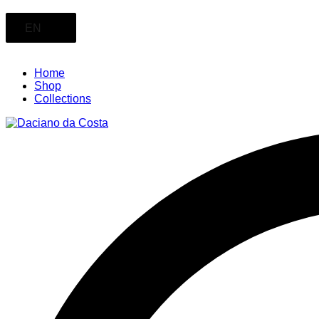
EN
Home
Shop
Collections