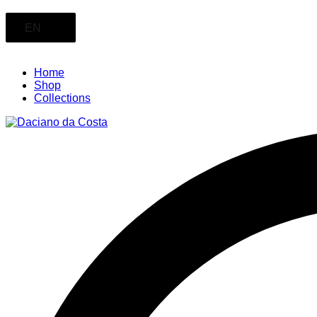
EN
Home
Shop
Collections