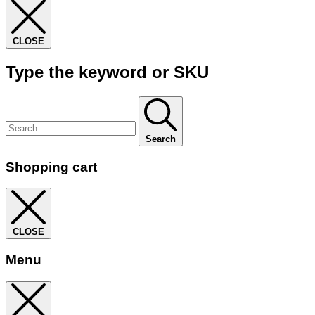
CLOSE
Type the keyword or SKU
Search
Shopping cart
CLOSE
Menu