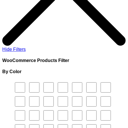
Hide Filters
WooCommerce Products Filter
By Color