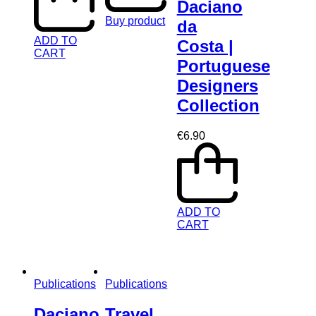
Daciano
Buy product
da
ADD TO
Costa |
CART
Portuguese
Designers
Collection
€
6.90
ADD TO
CART
Publications
Publications
Daciano
Travel