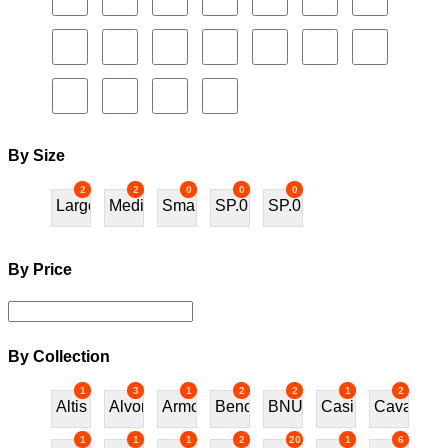
By Size
2
2
0
0
0
Large
Medium
Small
SP.01
SP.02
By Price
By Collection
1
3
1
2
2
1
2
Altis
Alvor
Armchair
Bench
BNU
Casino
Cavalos
1
1
1
2
20
1
6