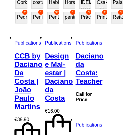
Cork
costureira
Habitat70
Horses
IDEIAS
Osaka
Palace
PARA
70
2
1
37
1
3
2
3
Pedra
Peninsular
Penta
pentafurniture
Práctica
Prints
Reitoria
PRESENTE
Publications
Publications
Publications
CCB by
Design
Daciano
Daciano
e Mal-
da
Da
estar |
Costa:
Costa |
Daciano
Teacher
João
da
Call for
Paulo
Costa
Price
Martins
€
16.00
€
39.90
Publications