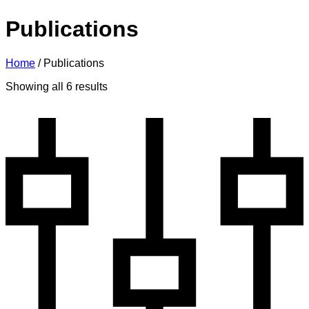
Publications
Home
/
Publications
Sorted
Showing all 6 results
by
latest