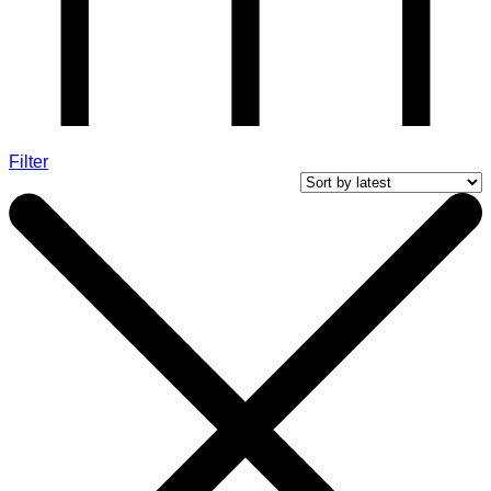
Filter