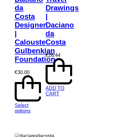
da
Drawings
Costa
|
Designer
Daciano
|
da
Calouste
Costa
Gulbenkian
€
26.44
Foundation
€
30.00
ADD TO
CART
Select
options