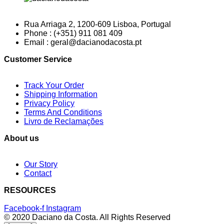
Rua Arriaga 2, 1200-609 Lisboa, Portugal
Phone : (+351) 911 081 409
Email : geral@dacianodacosta.pt
Customer Service
Track Your Order
Shipping Information
Privacy Policy
Terms And Conditions
Livro de Reclamações
About us
Our Story
Contact
RESOURCES
Facebook-f
Instagram
© 2020 Daciano da Costa. All Rights Reserved