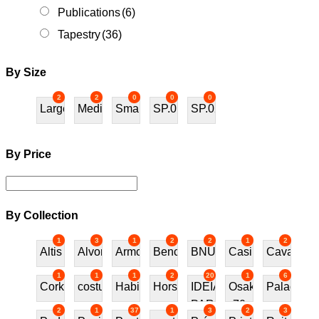
Publications
(6)
Tapestry
(36)
By Size
2
2
0
0
0
Large
Medium
Small
SP.01
SP.02
By Price
By Collection
1
3
1
2
2
1
2
Altis
Alvor
Armchair
Bench
BNU
Casino
Cavalos
1
1
1
2
20
1
6
Cork
costureira
Habitat70
Horses
IDEIAS
Osaka
Palace
PARA
70
2
1
37
1
3
2
3