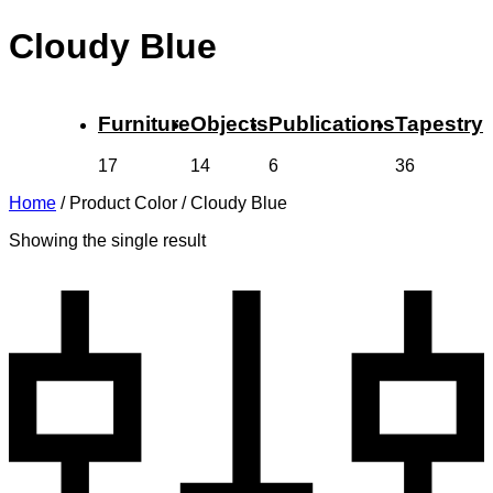
Cloudy Blue
Furniture
Objects
Publications
Tapestry
17
14
6
36
Home
/
Product Color
/
Cloudy Blue
Showing the single result