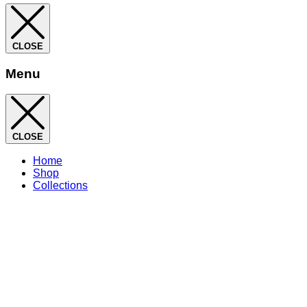
CLOSE
Menu
CLOSE
Home
Shop
Collections