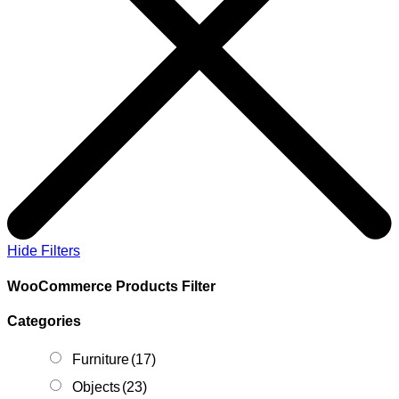
Hide Filters
WooCommerce Products Filter
Categories
Furniture
(17)
Objects
(23)