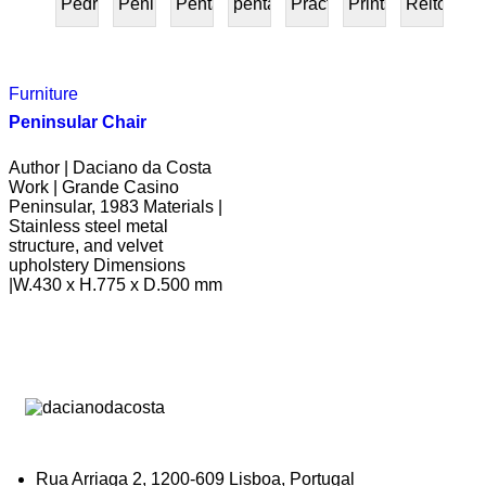
Pedra
Peninsular
Penta
pentafurniture
Práctica
Prints
Reitoria
PRESENTE
Furniture
Peninsular Chair
Author | Daciano da Costa
Work | Grande Casino
Peninsular, 1983 Materials |
Stainless steel metal
structure, and velvet
upholstery Dimensions
|W.430 x H.775 x D.500 mm
Rua Arriaga 2, 1200-609 Lisboa, Portugal