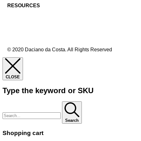
RESOURCES
© 2020 Daciano da Costa. All Rights Reserved
CLOSE
Type the keyword or SKU
Search
Shopping cart