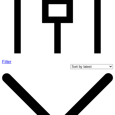
Filter