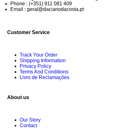
Phone : (+351) 911 081 409
Email : geral@dacianodacosta.pt
Customer Service
Track Your Order
Shipping Information
Privacy Policy
Terms And Conditions
Livro de Reclamações
About us
Our Story
Contact