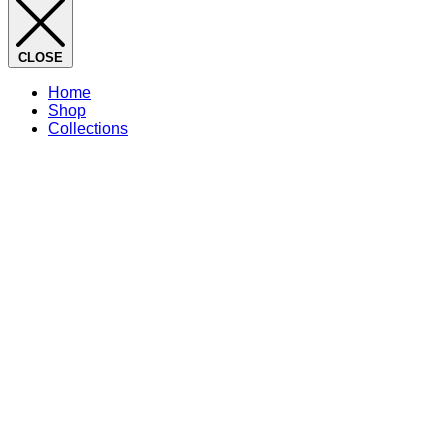
CLOSE
Home
Shop
Collections