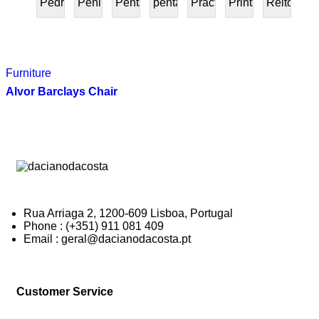
Pedra
Peninsular
Penta
pentafurniture
Práctica
Prints
Reitoria
PRESENTE
Furniture
Alvor Barclays Chair
Rua Arriaga 2, 1200-609 Lisboa, Portugal
Phone : (+351) 911 081 409
Email : geral@dacianodacosta.pt
Customer Service