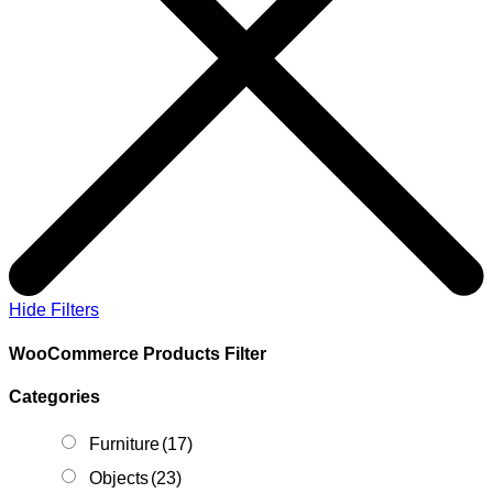
Hide Filters
WooCommerce Products Filter
Categories
Furniture
(17)
Objects
(23)