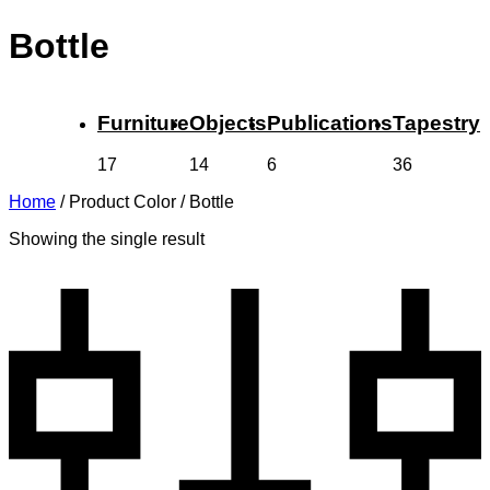
Bottle
Furniture
Objects
Publications
Tapestry
17
14
6
36
Home
/
Product Color
/
Bottle
Showing the single result