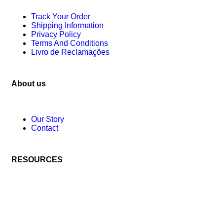
Track Your Order
Shipping Information
Privacy Policy
Terms And Conditions
Livro de Reclamações
About us
Our Story
Contact
RESOURCES