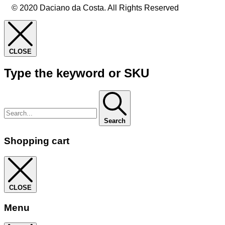
© 2020 Daciano da Costa. All Rights Reserved
CLOSE
Type the keyword or SKU
Search
Shopping cart
CLOSE
Menu