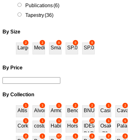
Publications
(6)
Tapestry
(36)
By Size
2
2
0
0
0
Large
Medium
Small
SP.01
SP.02
By Price
By Collection
1
3
1
2
2
1
2
Altis
Alvor
Armchair
Bench
BNU
Casino
Cavalos
1
1
1
2
20
1
6
Cork
costureira
Habitat70
Horses
IDEIAS
Osaka
Palace
PARA
70
2
1
37
1
3
2
3