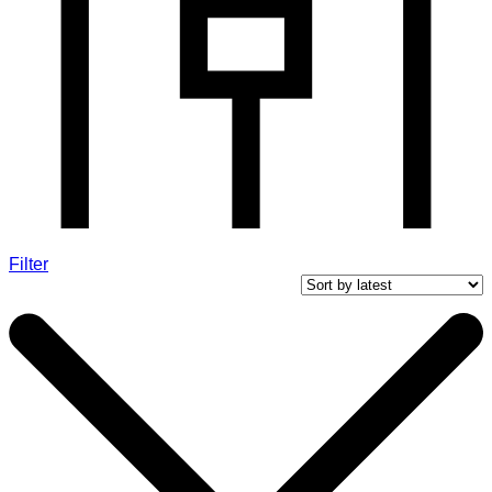
Filter