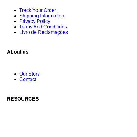
Track Your Order
Shipping Information
Privacy Policy
Terms And Conditions
Livro de Reclamações
About us
Our Story
Contact
RESOURCES