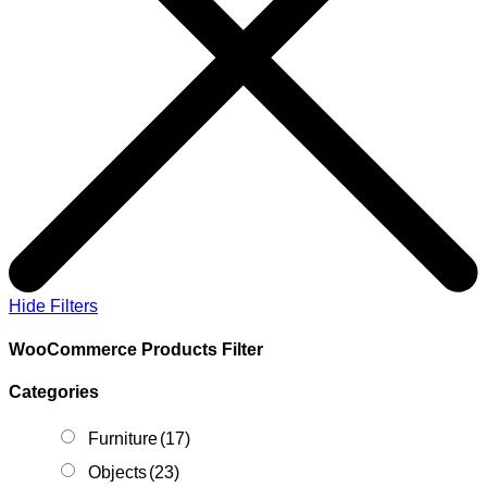
Hide Filters
WooCommerce Products Filter
Categories
Furniture
(17)
Objects
(23)