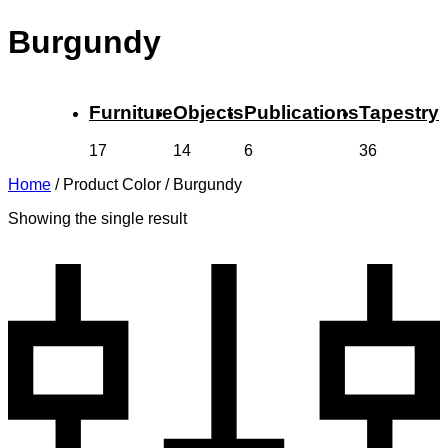
Burgundy
Furniture
Objects
Publications
Tapestry
17
14
6
36
Home
/
Product Color
/
Burgundy
Showing the single result