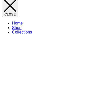
CLOSE
Home
Shop
Collections