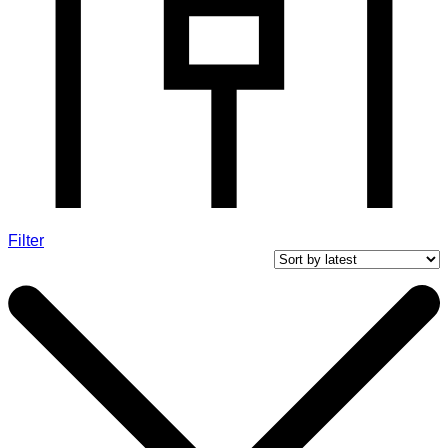
Filter