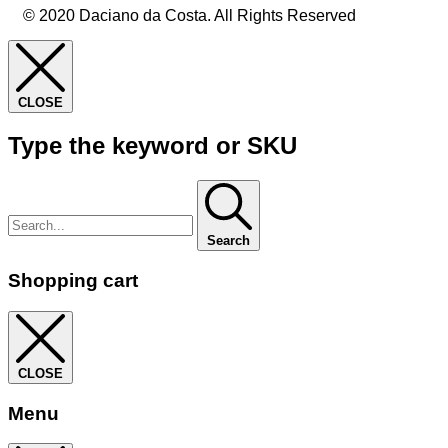
© 2020 Daciano da Costa. All Rights Reserved
CLOSE
Type the keyword or SKU
Search
Shopping cart
CLOSE
Menu