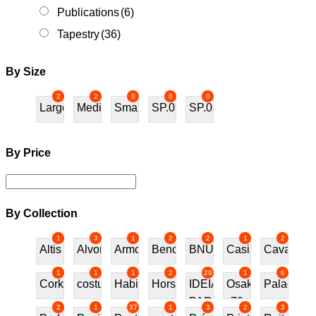
Publications
(6)
Tapestry
(36)
By Size
2
2
0
0
0
Large
Medium
Small
SP.01
SP.02
By Price
By Collection
1
3
1
2
2
1
2
Altis
Alvor
Armchair
Bench
BNU
Casino
Cavalos
1
1
1
2
20
1
6
Cork
costureira
Habitat70
Horses
IDEIAS
Osaka
Palace
PARA
70
2
1
37
1
3
2
3