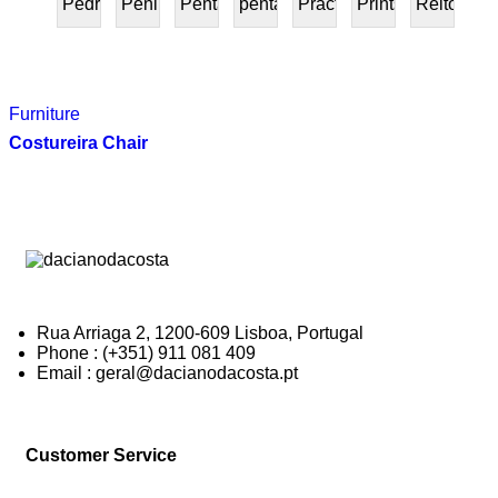
Pedra
Peninsular
Penta
pentafurniture
Práctica
Prints
Reitoria
PRESENTE
Furniture
Costureira Chair
Rua Arriaga 2, 1200-609 Lisboa, Portugal
Phone : (+351) 911 081 409
Email : geral@dacianodacosta.pt
Customer Service