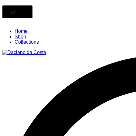
EN
Home
Shop
Collections