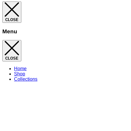
CLOSE
Menu
CLOSE
Home
Shop
Collections