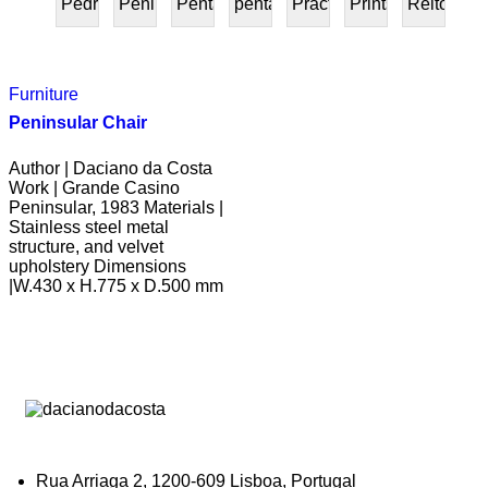
Pedra
Peninsular
Penta
pentafurniture
Práctica
Prints
Reitoria
PRESENTE
Furniture
Peninsular Chair
Author | Daciano da Costa
Work | Grande Casino
Peninsular, 1983 Materials |
Stainless steel metal
structure, and velvet
upholstery Dimensions
|W.430 x H.775 x D.500 mm
Rua Arriaga 2, 1200-609 Lisboa, Portugal