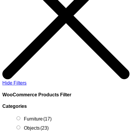
Hide Filters
WooCommerce Products Filter
Categories
Furniture
(17)
Objects
(23)