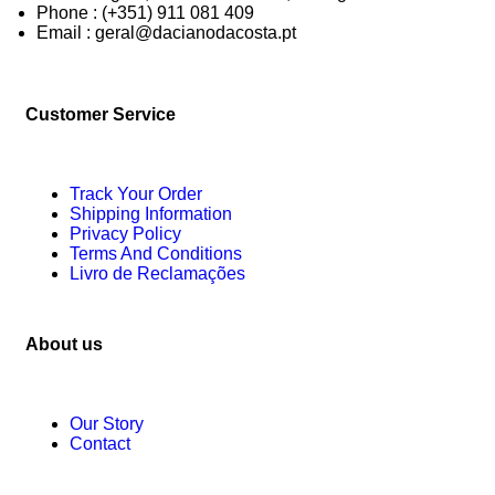
Phone : (+351) 911 081 409
Email : geral@dacianodacosta.pt
Customer Service
Track Your Order
Shipping Information
Privacy Policy
Terms And Conditions
Livro de Reclamações
About us
Our Story
Contact