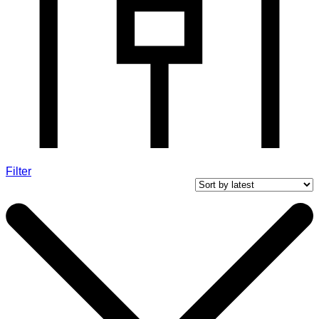
Filter