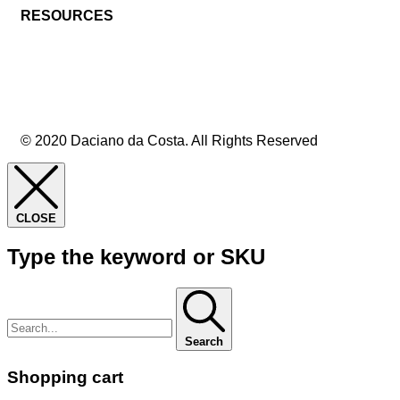
RESOURCES
© 2020 Daciano da Costa. All Rights Reserved
CLOSE
Type the keyword or SKU
Search
Shopping cart