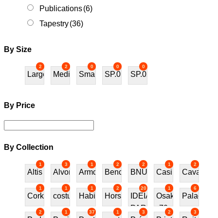
Publications
(6)
Tapestry
(36)
By Size
2
2
0
0
0
Large
Medium
Small
SP.01
SP.02
By Price
By Collection
1
3
1
2
2
1
2
Altis
Alvor
Armchair
Bench
BNU
Casino
Cavalos
1
1
1
2
20
1
6
Cork
costureira
Habitat70
Horses
IDEIAS
Osaka
Palace
PARA
70
2
1
37
1
3
2
3