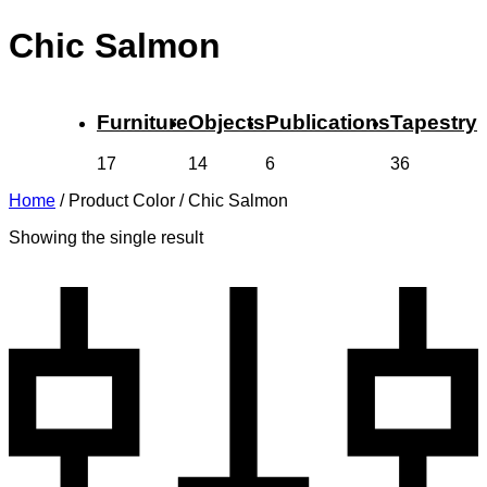
Chic Salmon
Furniture
Objects
Publications
Tapestry
17
14
6
36
Home
/
Product Color
/
Chic Salmon
Showing the single result