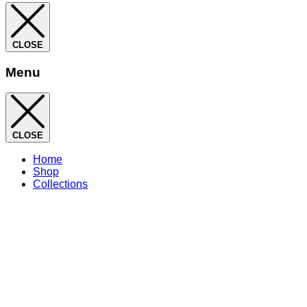
CLOSE
Menu
CLOSE
Home
Shop
Collections