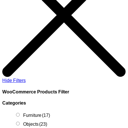
Hide Filters
WooCommerce Products Filter
Categories
Furniture
(17)
Objects
(23)