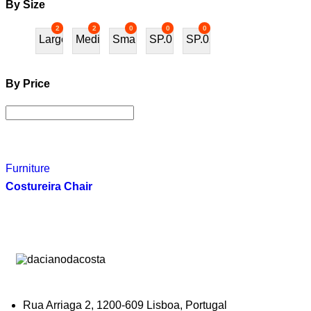
By Size
2
2
0
0
0
Large
Medium
Small
SP.01
SP.02
By Price
Furniture
Costureira Chair
Rua Arriaga 2, 1200-609 Lisboa, Portugal