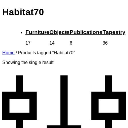
Habitat70
Furniture
Objects
Publications
Tapestry
17
14
6
36
Home
/
Products tagged “Habitat70”
Showing the single result