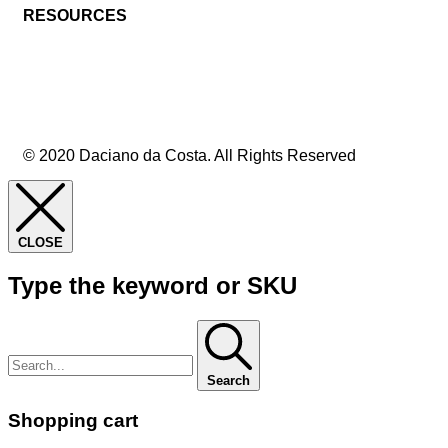
RESOURCES
© 2020 Daciano da Costa. All Rights Reserved
CLOSE
Type the keyword or SKU
Search
Shopping cart