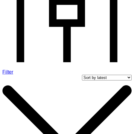
Filter