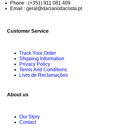
Phone : (+351) 911 081 409
Email : geral@dacianodacosta.pt
Customer Service
Track Your Order
Shipping Information
Privacy Policy
Terms And Conditions
Livro de Reclamações
About us
Our Story
Contact