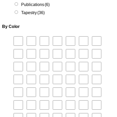
Publications
(6)
Tapestry
(36)
By Color