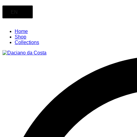
EN
Home
Shop
Collections