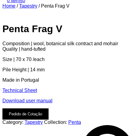
0 items
0
Home
/
Tapestry
/
Penta Frag V
Penta Frag V
Composition | wool, botanical silk contract and mohair
Quality | hand-tufted
Size | 70 x 70 /each
Pile Height | 14 mm
Made in Portugal
Technical Sheet
Download user manual
Pedido de Cotação
Category:
Tapestry
Collection:
Penta