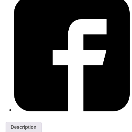
Description