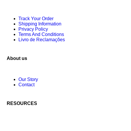
Track Your Order
Shipping Information
Privacy Policy
Terms And Conditions
Livro de Reclamações
About us
Our Story
Contact
RESOURCES