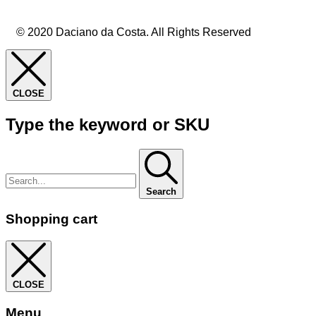
© 2020 Daciano da Costa. All Rights Reserved
CLOSE
Type the keyword or SKU
Search
Shopping cart
CLOSE
Menu