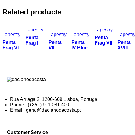
Related products
Tapestry
Tapestry
Tapestry
Tapestry
Tapestry
Tapestr
Penta
Penta
Penta
Penta
Penta
Penta
Frag II
Frag VII
Frag VI
VIII
IV Blue
XVIII
Rua Arriaga 2, 1200-609 Lisboa, Portugal
Phone : (+351) 911 081 409
Email : geral@dacianodacosta.pt
Customer Service