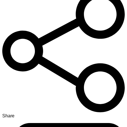
Share