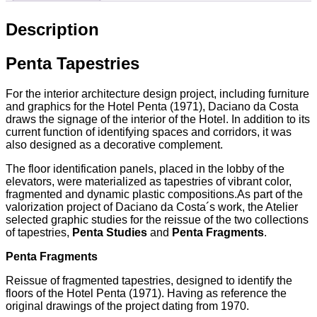
Description
Penta Tapestries
For the interior architecture design project, including furniture
and graphics for the Hotel Penta (1971), Daciano da Costa
draws the signage of the interior of the Hotel. In addition to its
current function of identifying spaces and corridors, it was
also designed as a decorative complement.
The floor identification panels, placed in the lobby of the
elevators, were materialized as tapestries of vibrant color,
fragmented and dynamic plastic compositions.As part of the
valorization project of Daciano da Costa´s work, the Atelier
selected graphic studies for the reissue of the two collections
of tapestries,
Penta Studies
and
Penta Fragments
.
Penta Fragments
Reissue of fragmented tapestries, designed to identify the
floors of the Hotel Penta (1971). Having as reference the
original drawings of the project dating from 1970.