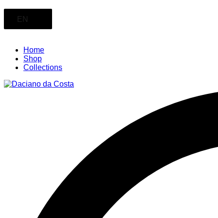
EN
Home
Shop
Collections