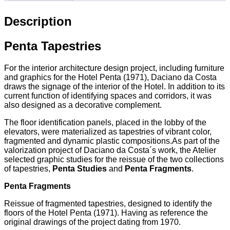
Description
Penta Tapestries
For the interior architecture design project, including furniture
and graphics for the Hotel Penta (1971), Daciano da Costa
draws the signage of the interior of the Hotel. In addition to its
current function of identifying spaces and corridors, it was
also designed as a decorative complement.
The floor identification panels, placed in the lobby of the
elevators, were materialized as tapestries of vibrant color,
fragmented and dynamic plastic compositions.As part of the
valorization project of Daciano da Costa´s work, the Atelier
selected graphic studies for the reissue of the two collections
of tapestries,
Penta Studies
and
Penta Fragments
.
Penta Fragments
Reissue of fragmented tapestries, designed to identify the
floors of the Hotel Penta (1971). Having as reference the
original drawings of the project dating from 1970.