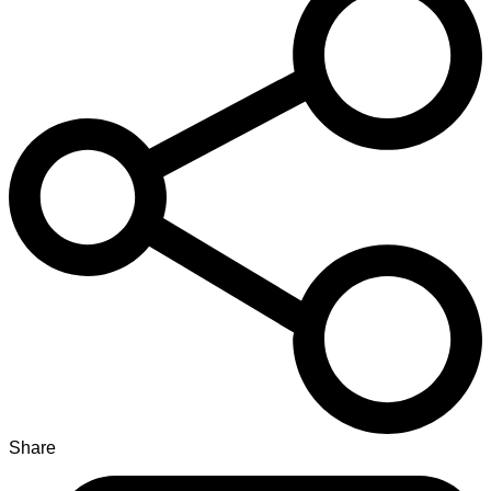
Share