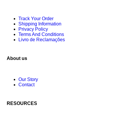
Track Your Order
Shipping Information
Privacy Policy
Terms And Conditions
Livro de Reclamações
About us
Our Story
Contact
RESOURCES