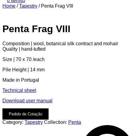
0 items
0
Home
/
Tapestry
/
Penta Frag VIII
Penta Frag VIII
Composition | wool, botanical silk contract and mohair
Quality | hand-tufted
Size | 70 x 70 /each
Pile Height | 14 mm
Made in Portugal
Technical sheet
Download user manual
Pedido de Cotação
Category:
Tapestry
Collection:
Penta