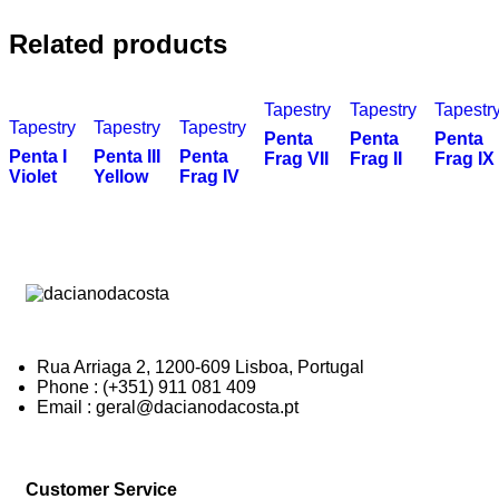
Related products
Tapestry
Tapestry
Tapestr
Tapestry
Tapestry
Tapestry
Penta
Penta
Penta
Penta I
Penta III
Penta
Frag VII
Frag II
Frag IX
Violet
Yellow
Frag IV
Rua Arriaga 2, 1200-609 Lisboa, Portugal
Phone : (+351) 911 081 409
Email : geral@dacianodacosta.pt
Customer Service