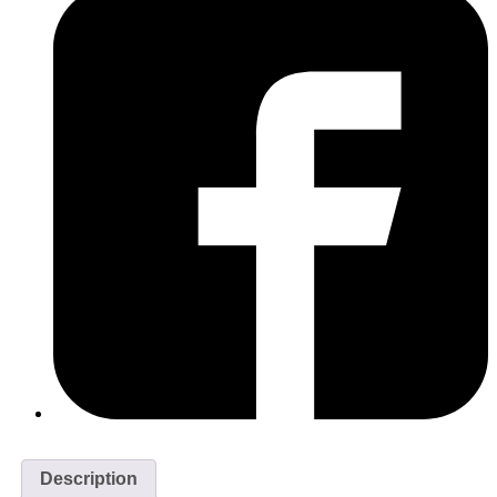
Description