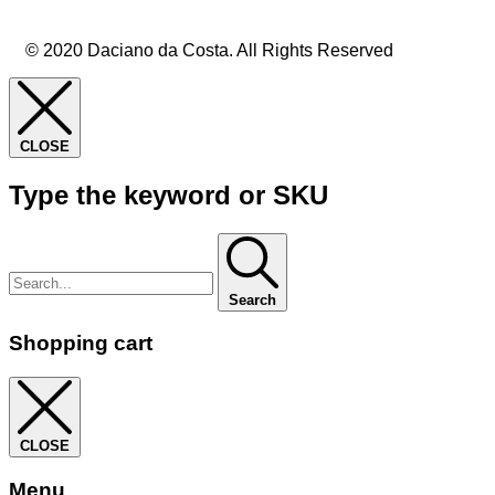
© 2020 Daciano da Costa. All Rights Reserved
CLOSE
Type the keyword or SKU
Search
Shopping cart
CLOSE
Menu