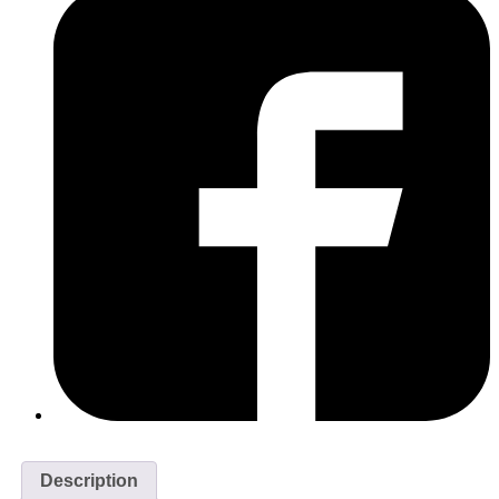
Description