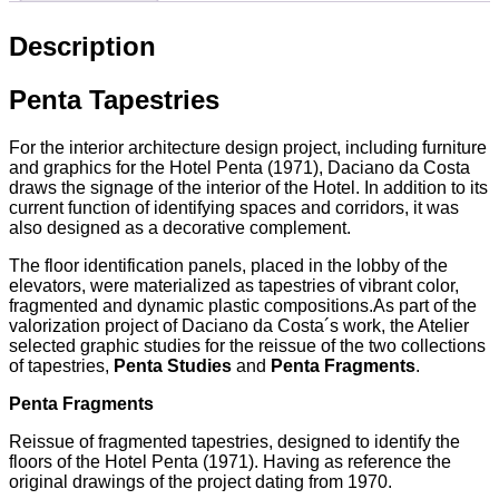
Description
Penta Tapestries
For the interior architecture design project, including furniture
and graphics for the Hotel Penta (1971), Daciano da Costa
draws the signage of the interior of the Hotel. In addition to its
current function of identifying spaces and corridors, it was
also designed as a decorative complement.
The floor identification panels, placed in the lobby of the
elevators, were materialized as tapestries of vibrant color,
fragmented and dynamic plastic compositions.As part of the
valorization project of Daciano da Costa´s work, the Atelier
selected graphic studies for the reissue of the two collections
of tapestries,
Penta Studies
and
Penta Fragments
.
Penta Fragments
Reissue of fragmented tapestries, designed to identify the
floors of the Hotel Penta (1971). Having as reference the
original drawings of the project dating from 1970.