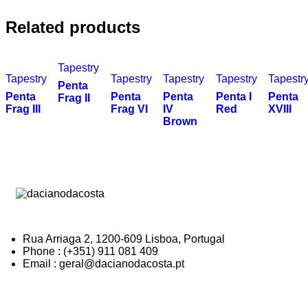
Related products
Tapestry
Tapestry
Tapestry
Tapestry
Tapestry
Tapestr
Penta
Penta
Penta
Penta
Penta I
Penta
Frag II
Frag III
Frag VI
IV
Red
XVIII
Brown
Rua Arriaga 2, 1200-609 Lisboa, Portugal
Phone : (+351) 911 081 409
Email : geral@dacianodacosta.pt