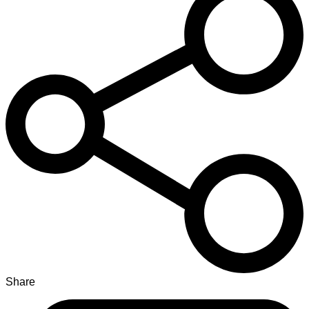
Share