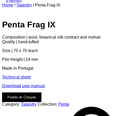
0 items
0
Home
/
Tapestry
/
Penta Frag IX
Penta Frag IX
Composition | wool, botanical silk contract and mohair
Quality | hand-tufted
Size | 70 x 70 /each
Pile Height | 14 mm
Made in Portugal
Technical sheet
Download user manual
Pedido de Cotação
Category:
Tapestry
Collection:
Penta