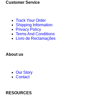
Customer Service
Track Your Order
Shipping Information
Privacy Policy
Terms And Conditions
Livro de Reclamações
About us
Our Story
Contact
RESOURCES