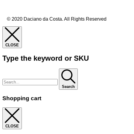
© 2020 Daciano da Costa. All Rights Reserved
CLOSE
Type the keyword or SKU
Search
Shopping cart
CLOSE