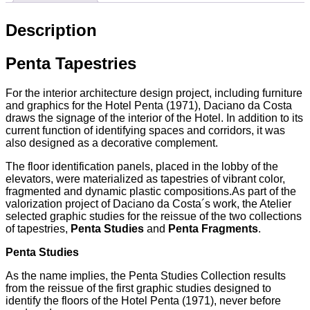
Description
Penta Tapestries
For the interior architecture design project, including furniture
and graphics for the Hotel Penta (1971), Daciano da Costa
draws the signage of the interior of the Hotel. In addition to its
current function of identifying spaces and corridors, it was
also designed as a decorative complement.
The floor identification panels, placed in the lobby of the
elevators, were materialized as tapestries of vibrant color,
fragmented and dynamic plastic compositions.As part of the
valorization project of Daciano da Costa´s work, the Atelier
selected graphic studies for the reissue of the two collections
of tapestries,
Penta Studies
and
Penta Fragments
.
Penta Studies
As the name implies, the Penta Studies Collection results
from the reissue of the first graphic studies designed to
identify the floors of the Hotel Penta (1971), never before