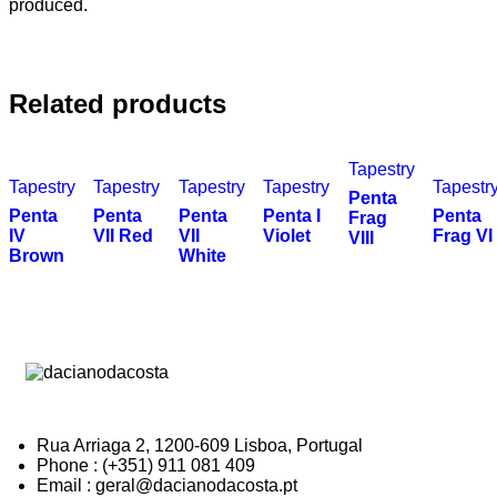
produced.
Related products
Tapestry
Tapestry
Tapestry
Tapestry
Tapestry
Tapestr
Penta
Penta
Penta
Penta
Penta I
Penta
Frag
IV
VII Red
VII
Violet
Frag VI
VIII
Brown
White
Rua Arriaga 2, 1200-609 Lisboa, Portugal
Phone : (+351) 911 081 409
Email : geral@dacianodacosta.pt