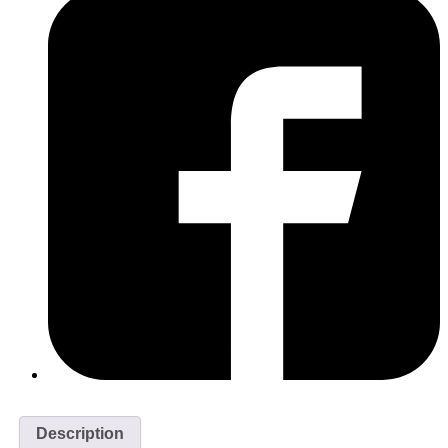
Description