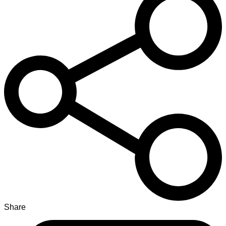
Share