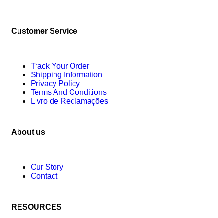
Customer Service
Track Your Order
Shipping Information
Privacy Policy
Terms And Conditions
Livro de Reclamações
About us
Our Story
Contact
RESOURCES