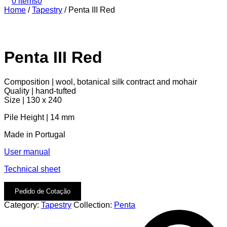
0 items
0
Home
/
Tapestry
/
Penta III Red
Penta III Red
Composition | wool, botanical silk contract and mohair
Quality | hand-tufted
Size | 130 x 240
Pile Height | 14 mm
Made in Portugal
User manual
Technical sheet
Pedido de Cotação
Category:
Tapestry
Collection:
Penta