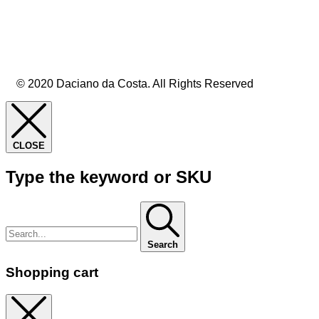
© 2020 Daciano da Costa. All Rights Reserved
CLOSE
Type the keyword or SKU
Search
Shopping cart