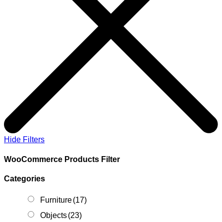
Hide Filters
WooCommerce Products Filter
Categories
Furniture
(17)
Objects
(23)