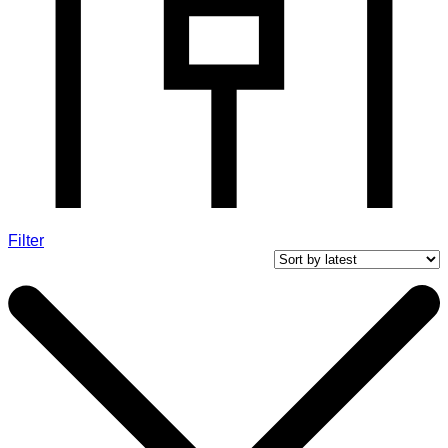
Filter