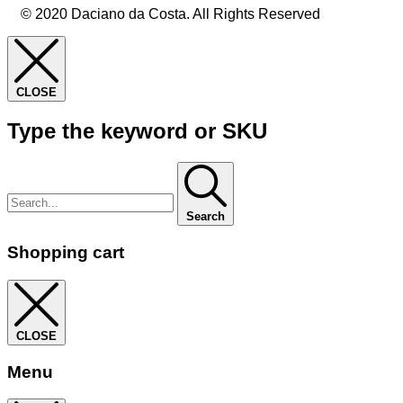
© 2020 Daciano da Costa. All Rights Reserved
CLOSE
Type the keyword or SKU
Search
Shopping cart
CLOSE
Menu