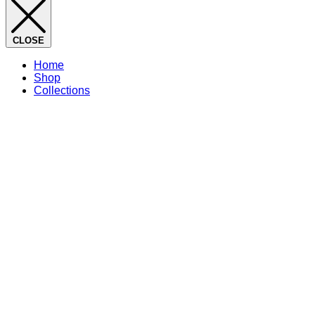
CLOSE
Home
Shop
Collections