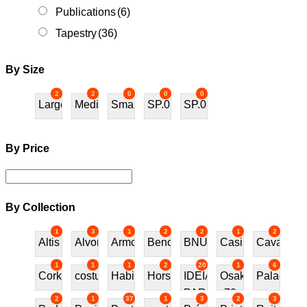
Publications
(6)
Tapestry
(36)
By Size
2
2
0
0
0
Large
Medium
Small
SP.01
SP.02
By Price
By Collection
1
3
1
2
2
1
2
Altis
Alvor
Armchair
Bench
BNU
Casino
Cavalos
1
1
1
2
20
1
6
Cork
costureira
Habitat70
Horses
IDEIAS
Osaka
Palace
PARA
70
2
1
37
1
3
2
3