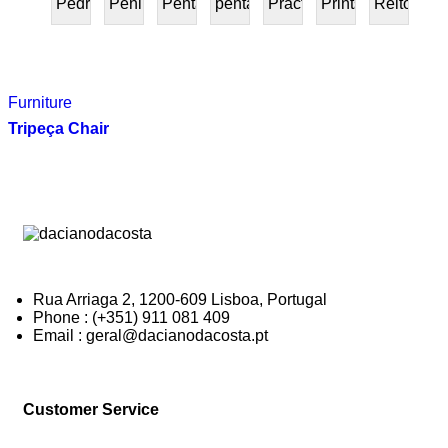
Pedra
Peninsular
Penta
pentafurniture
Práctica
Prints
Reitoria
PRESENTE
Furniture
Tripeça Chair
Rua Arriaga 2, 1200-609 Lisboa, Portugal
Phone : (+351) 911 081 409
Email : geral@dacianodacosta.pt
Customer Service