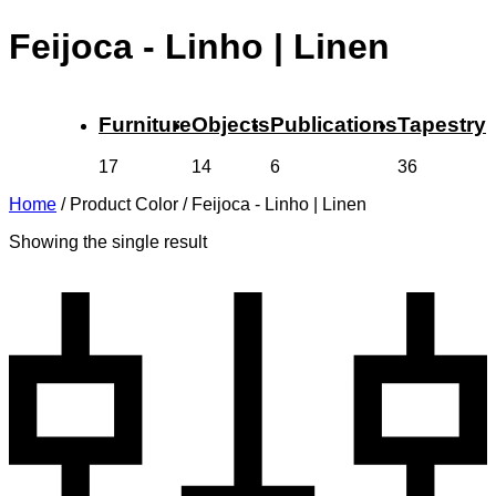
Feijoca - Linho | Linen
Furniture
Objects
Publications
Tapestry
17
14
6
36
Home
/
Product Color
/
Feijoca - Linho | Linen
Showing the single result