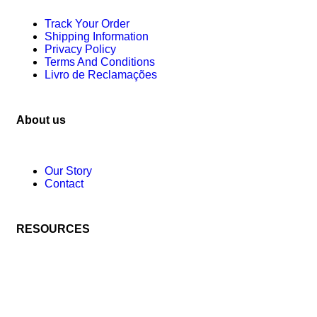
Track Your Order
Shipping Information
Privacy Policy
Terms And Conditions
Livro de Reclamações
About us
Our Story
Contact
RESOURCES