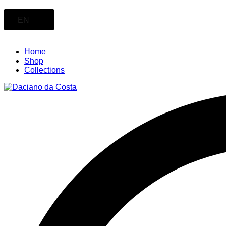
EN
Home
Shop
Collections