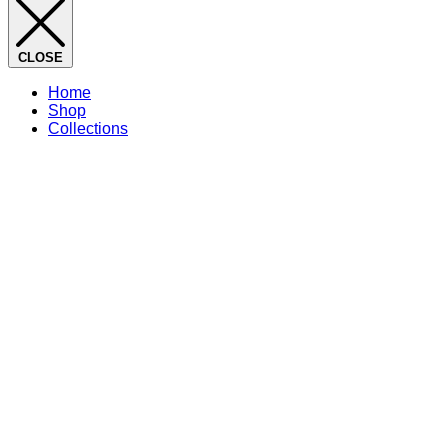
CLOSE
Home
Shop
Collections