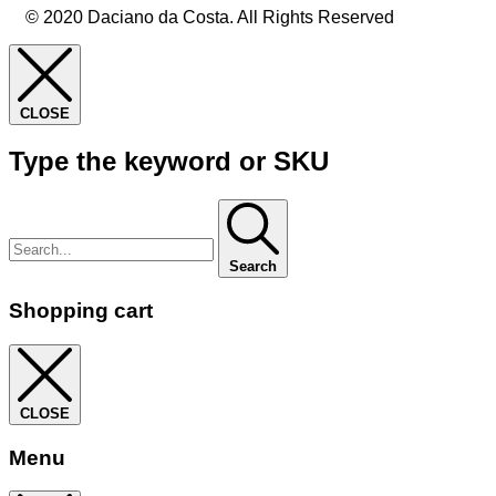
© 2020 Daciano da Costa. All Rights Reserved
CLOSE
Type the keyword or SKU
Search
Shopping cart
CLOSE
Menu