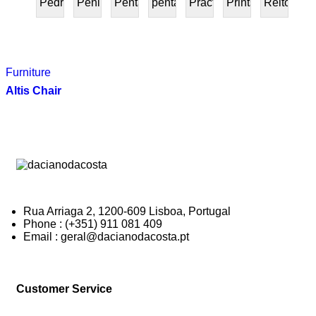
Pedra
Peninsular
Penta
pentafurniture
Práctica
Prints
Reitoria
PRESENTE
Furniture
Altis Chair
Rua Arriaga 2, 1200-609 Lisboa, Portugal
Phone : (+351) 911 081 409
Email : geral@dacianodacosta.pt
Customer Service