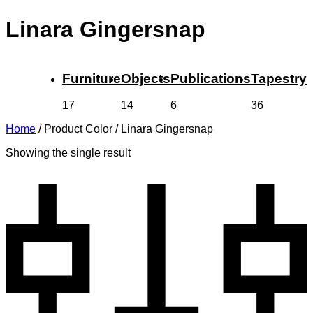
Linara Gingersnap
Furniture
Objects
Publications
Tapestry
17
14
6
36
Home
/
Product Color
/
Linara Gingersnap
Showing the single result