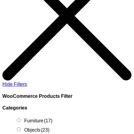
Hide Filters
WooCommerce Products Filter
Categories
Furniture
(17)
Objects
(23)