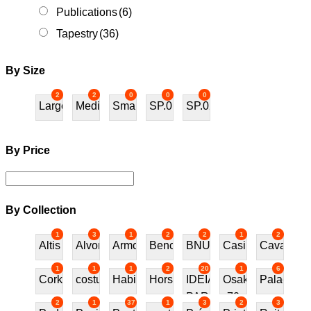
Publications
(6)
Tapestry
(36)
By Size
2
2
0
0
0
Large
Medium
Small
SP.01
SP.02
By Price
By Collection
1
3
1
2
2
1
2
Altis
Alvor
Armchair
Bench
BNU
Casino
Cavalos
1
1
1
2
20
1
6
Cork
costureira
Habitat70
Horses
IDEIAS
Osaka
Palace
PARA
70
2
1
37
1
3
2
3