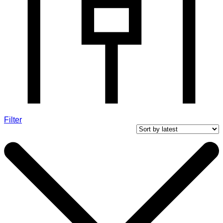
Filter