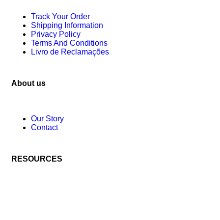
Track Your Order
Shipping Information
Privacy Policy
Terms And Conditions
Livro de Reclamações
About us
Our Story
Contact
RESOURCES