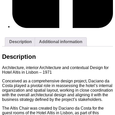
Description
Additional information
Description
Architecture, interior Architecture and contextual Design for
Hotel Altis in Lisbon – 1971
Conceived as a comprehensive design project, Daciano da
Costa played a pivotal role in reassessing the hotel’s internal
organization and spatial layout, working in close coordination
with the overall architectural design and aligning it with the
business strategy defined by the project’s stakeholders.
The Altis Chair was created by Daciano da Costa for the
guest rooms of the Hotel Altis in Lisbon, as part of this