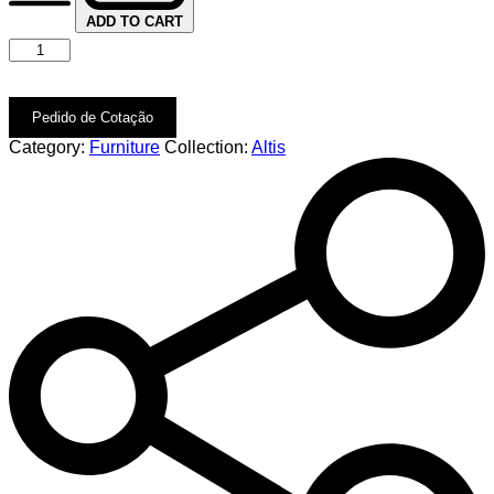
ADD TO CART
Pedido de Cotação
Category:
Furniture
Collection:
Altis