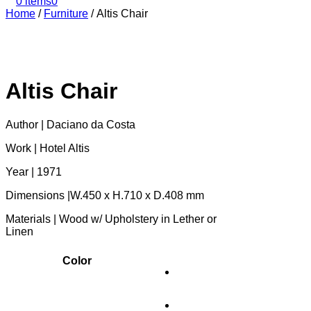
0 items
0
Home
/
Furniture
/
Altis Chair
Altis Chair
Author | Daciano da Costa
Work | Hotel Altis
Year | 1971
Dimensions |W.450 x H.710 x D.408 mm
Materials | Wood w/ Upholstery in Lether or
Linen
Color