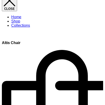
CLOSE
Home
Shop
Collections
Altis Chair