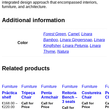
integrated design approach that encompassed interiors,
furniture, and architecture.
Additional information
Forest Green
,
Camel
,
Linara
Bamboo
,
Linara Gingersnap
,
Linara
Color
Kingfisher
,
Linara Petunia
,
Linara
Thyme
,
Natura
Related products
Furniture
Furniture
Furniture
Furniture
Furniture
Fu
Práctica
Tripeça
Penta
Reitoria
Costureira
P
shelf
Chair
Armchair
Bench –
Chair
C
3 seats
€
168.00
–
Call for
Call for
Call for
Ca
€
220.00
Price
Price
Price
Pr
Call for