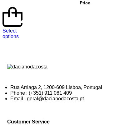
Price
Select
options
Rua Arriaga 2, 1200-609 Lisboa, Portugal
Phone : (+351) 911 081 409
Email : geral@dacianodacosta.pt
Customer Service