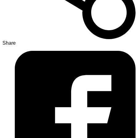
Share