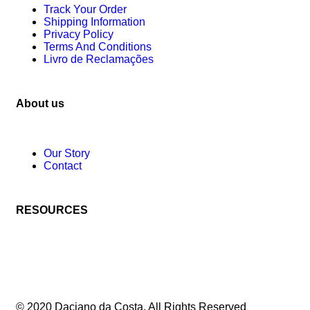
Track Your Order
Shipping Information
Privacy Policy
Terms And Conditions
Livro de Reclamações
About us
Our Story
Contact
RESOURCES
© 2020 Daciano da Costa. All Rights Reserved