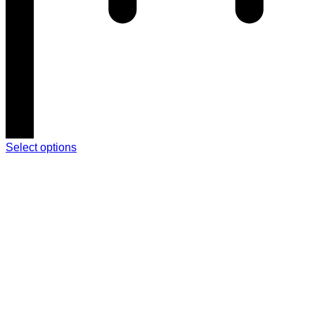
Select options