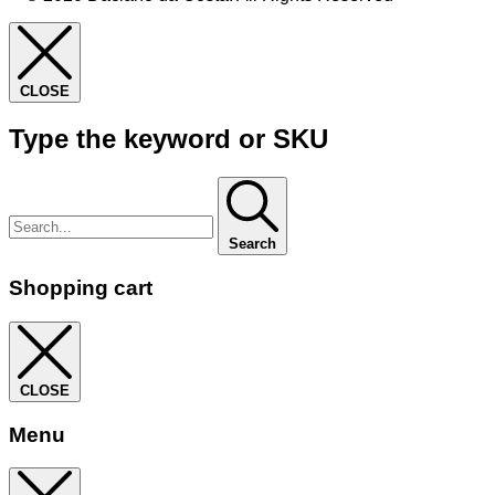
CLOSE
Type the keyword or SKU
Search
Shopping cart
CLOSE
Menu