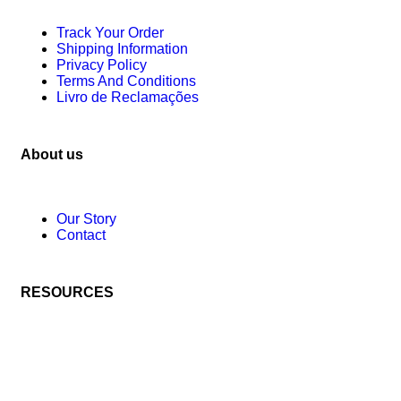
Track Your Order
Shipping Information
Privacy Policy
Terms And Conditions
Livro de Reclamações
About us
Our Story
Contact
RESOURCES