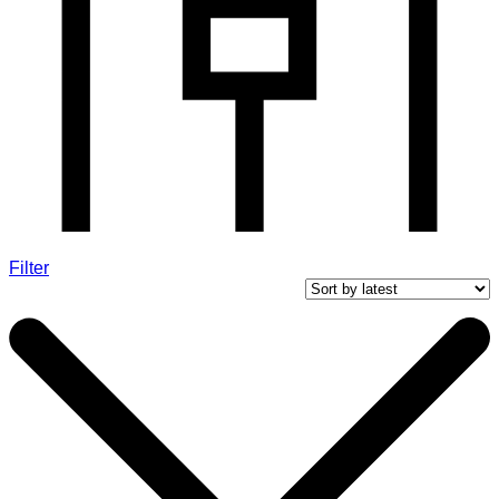
Filter