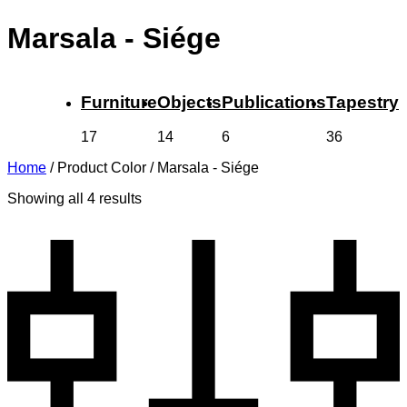
Marsala - Siége
Furniture
Objects
Publications
Tapestry
17
14
6
36
Home
/
Product Color
/
Marsala - Siége
Showing all 4 results