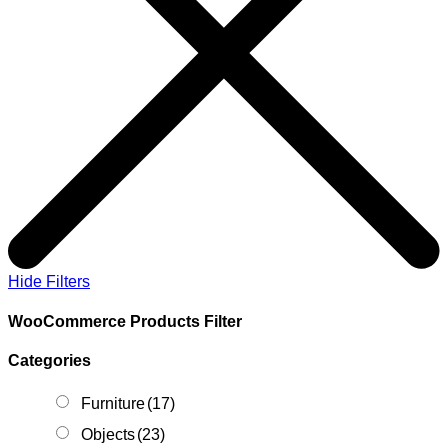
Hide Filters
WooCommerce Products Filter
Categories
Furniture
(17)
Objects
(23)