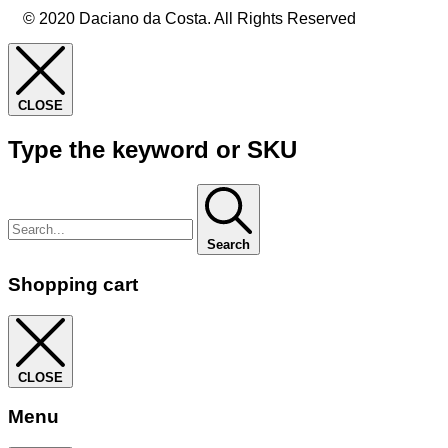
© 2020 Daciano da Costa. All Rights Reserved
CLOSE
Type the keyword or SKU
Search
Shopping cart
CLOSE
Menu