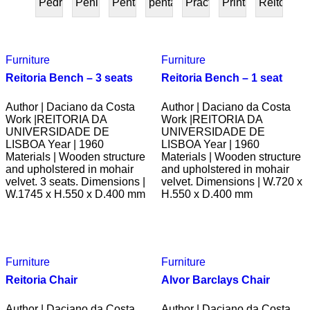
Pedra
Peninsular
Penta
pentafurniture
Práctica
Prints
Reitoria
PRESENTE
Furniture
Furniture
Reitoria Bench – 3 seats
Reitoria Bench – 1 seat
Author | Daciano da Costa
Author | Daciano da Costa
Work |REITORIA DA
Work |REITORIA DA
UNIVERSIDADE DE
UNIVERSIDADE DE
LISBOA Year | 1960
LISBOA Year | 1960
Materials | Wooden structure
Materials | Wooden structure
and upholstered in mohair
and upholstered in mohair
velvet. 3 seats. Dimensions |
velvet. Dimensions | W.720 x
W.1745 x H.550 x D.400 mm
H.550 x D.400 mm
Furniture
Furniture
Reitoria Chair
Alvor Barclays Chair
Author | Daciano da Costa
Author | Daciano da Costa