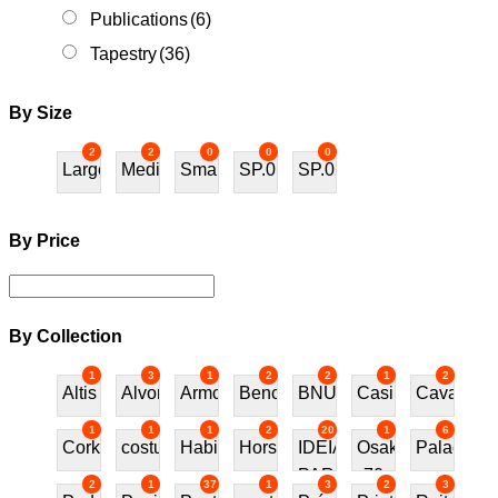
Publications
(6)
Tapestry
(36)
By Size
2
2
0
0
0
Large
Medium
Small
SP.01
SP.02
By Price
By Collection
1
3
1
2
2
1
2
Altis
Alvor
Armchair
Bench
BNU
Casino
Cavalos
1
1
1
2
20
1
6
Cork
costureira
Habitat70
Horses
IDEIAS
Osaka
Palace
PARA
70
2
1
37
1
3
2
3