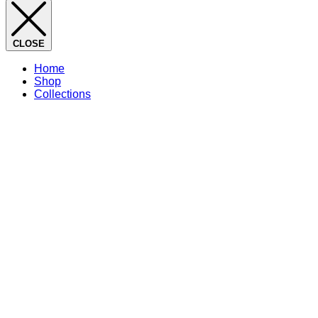
CLOSE
Home
Shop
Collections