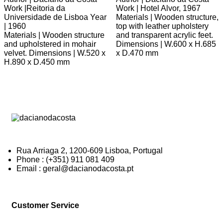
Work |Reitoria da
Work | Hotel Alvor, 1967
Universidade de Lisboa Year
Materials | Wooden structure,
| 1960
top with leather upholstery
Materials | Wooden structure
and transparent acrylic feet.
and upholstered in mohair
Dimensions | W.600 x H.685
velvet. Dimensions | W.520 x
x D.470 mm
H.890 x D.450 mm
Rua Arriaga 2, 1200-609 Lisboa, Portugal
Phone : (+351) 911 081 409
Email : geral@dacianodacosta.pt
Customer Service