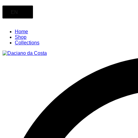
EN
Home
Shop
Collections