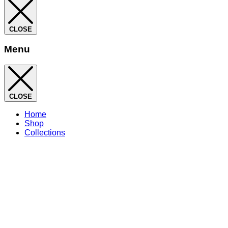
CLOSE
Menu
CLOSE
Home
Shop
Collections