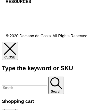
RESOURCES
© 2020 Daciano da Costa. All Rights Reserved
CLOSE
Type the keyword or SKU
Search
Shopping cart