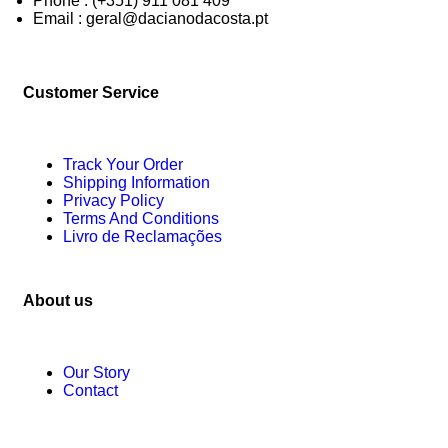
Phone : (+351) 911 081 409
Email : geral@dacianodacosta.pt
Customer Service
Track Your Order
Shipping Information
Privacy Policy
Terms And Conditions
Livro de Reclamações
About us
Our Story
Contact