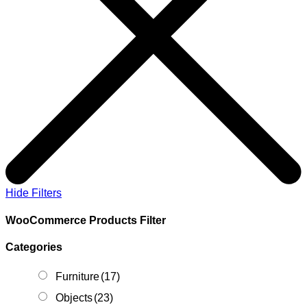
Hide Filters
WooCommerce Products Filter
Categories
Furniture
(17)
Objects
(23)