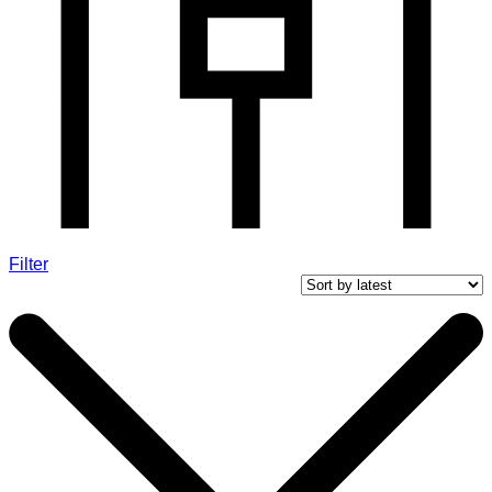
Filter