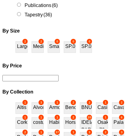
Publications
(6)
Tapestry
(36)
By Size
2
2
0
0
0
Large
Medium
Small
SP.01
SP.02
By Price
By Collection
1
3
1
2
2
1
2
Altis
Alvor
Armchair
Bench
BNU
Casino
Cavalos
1
1
1
2
20
1
6
Cork
costureira
Habitat70
Horses
IDEIAS
Osaka
Palace
PARA
70
2
1
37
1
3
2
3