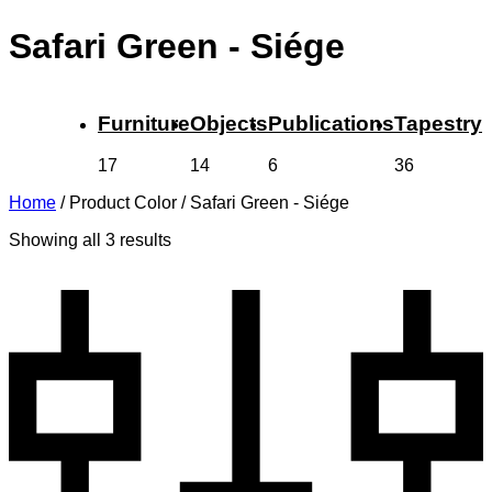
Safari Green - Siége
Furniture
Objects
Publications
Tapestry
17
14
6
36
Home
/
Product Color
/
Safari Green - Siége
Showing all 3 results