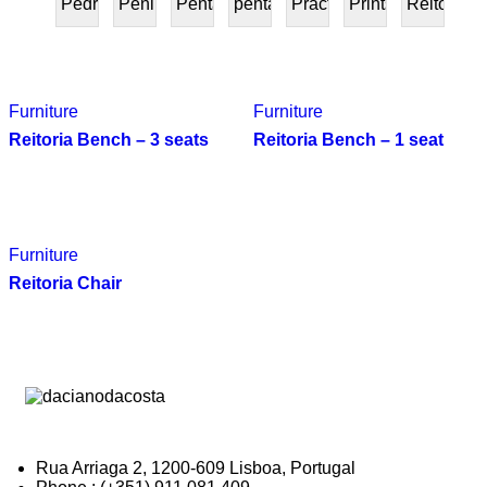
Pedra
Peninsular
Penta
pentafurniture
Práctica
Prints
Reitoria
PRESENTE
Furniture
Furniture
Reitoria Bench – 3 seats
Reitoria Bench – 1 seat
Furniture
Reitoria Chair
Rua Arriaga 2, 1200-609 Lisboa, Portugal