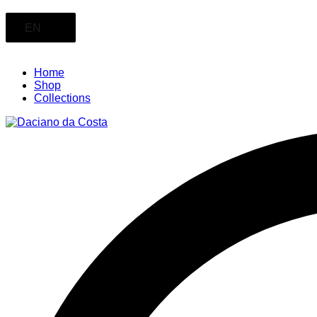
EN
Home
Shop
Collections