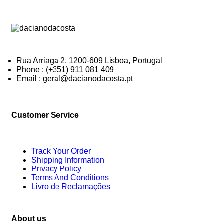
Rua Arriaga 2, 1200-609 Lisboa, Portugal
Phone : (+351) 911 081 409
Email : geral@dacianodacosta.pt
Customer Service
Track Your Order
Shipping Information
Privacy Policy
Terms And Conditions
Livro de Reclamações
About us