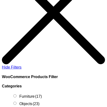
Hide Filters
WooCommerce Products Filter
Categories
Furniture
(17)
Objects
(23)