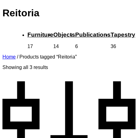
Reitoria
Furniture
Objects
Publications
Tapestry
17
14
6
36
Home
/
Products tagged “Reitoria”
Showing all 3 results