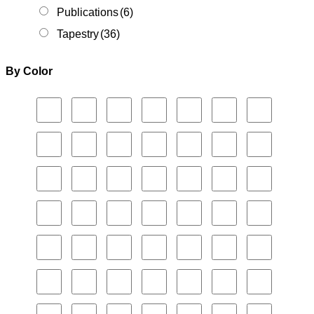
Publications
(6)
Tapestry
(36)
By Color