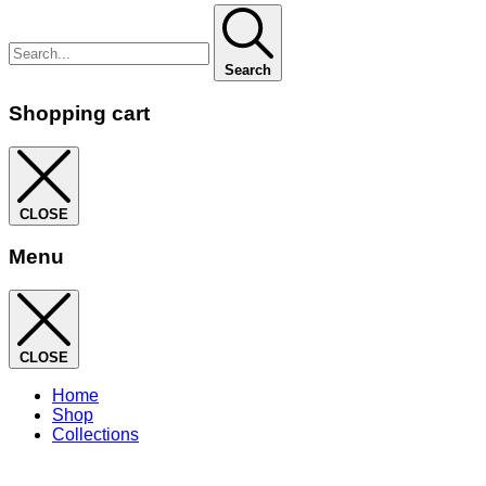
Search
Shopping cart
CLOSE
Menu
CLOSE
Home
Shop
Collections