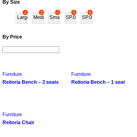
By Size
2
2
0
0
0
Large
Medium
Small
SP.01
SP.02
By Price
Furniture
Furniture
Reitoria Bench – 3 seats
Reitoria Bench – 1 seat
Furniture
Reitoria Chair