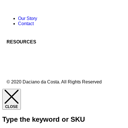
Our Story
Contact
RESOURCES
© 2020 Daciano da Costa. All Rights Reserved
CLOSE
Type the keyword or SKU