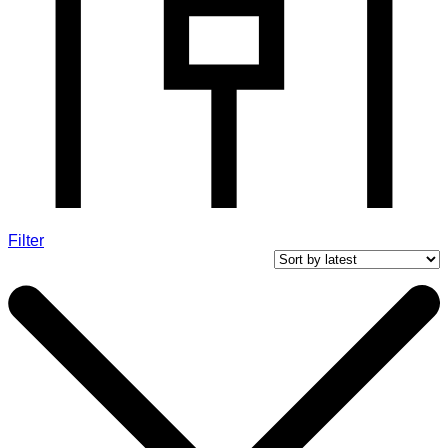
Filter