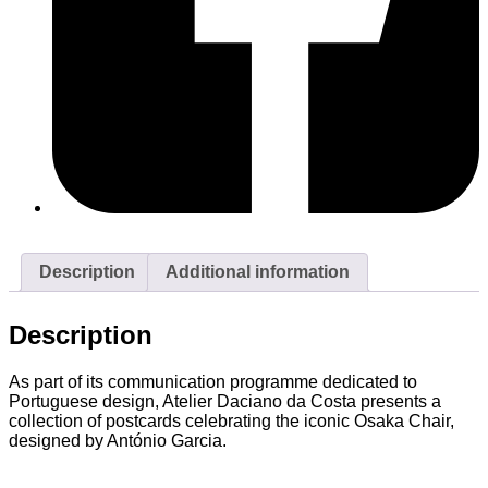
Description
Additional information
Description
As part of its communication programme dedicated to
Portuguese design, Atelier Daciano da Costa presents a
collection of postcards celebrating the iconic Osaka Chair,
designed by António Garcia.