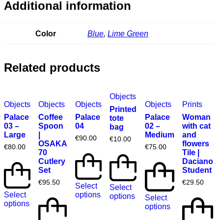
Additional information
Color
Blue
,
Lime Green
Related products
Objects
Objects
Objects
Objects
Objects
Prints
Printed
Palace
Coffee
Palace
Palace
Woman
tote
03 –
Spoon
04
02 –
with cat
bag
Large
|
Medium
and
€
90.00
€
10.00
OSAKA
flowers
€
80.00
€
75.00
70
Tile |
Cutlery
Daciano
Set
Student
€
95.50
€
29.50
Select
Select
Select
options
options
Select
options
options