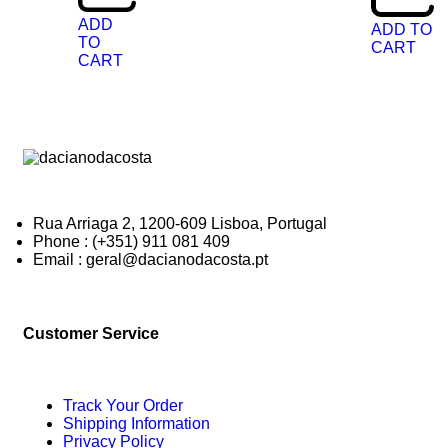
ADD
ADD TO
TO
CART
CART
Rua Arriaga 2, 1200-609 Lisboa, Portugal
Phone : (+351) 911 081 409
Email : geral@dacianodacosta.pt
Customer Service
Track Your Order
Shipping Information
Privacy Policy