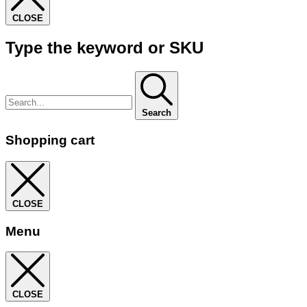
CLOSE
Type the keyword or SKU
Search
Shopping cart
CLOSE
Menu
CLOSE