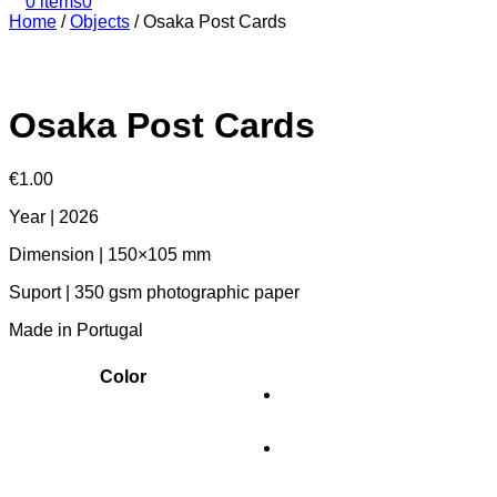
0 items
0
Home
/
Objects
/
Osaka Post Cards
Osaka Post Cards
€
1.00
Year | 2026
Dimension | 150×105 mm
Suport | 350 gsm photographic paper
Made in Portugal
Color