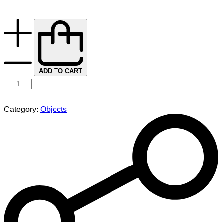
ADD TO CART
Category:
Objects