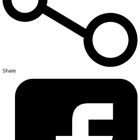
Share