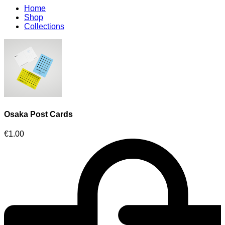
Home
Shop
Collections
Osaka Post Cards
€
1.00