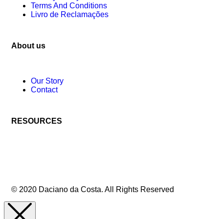
Terms And Conditions
Livro de Reclamações
About us
Our Story
Contact
RESOURCES
© 2020 Daciano da Costa. All Rights Reserved