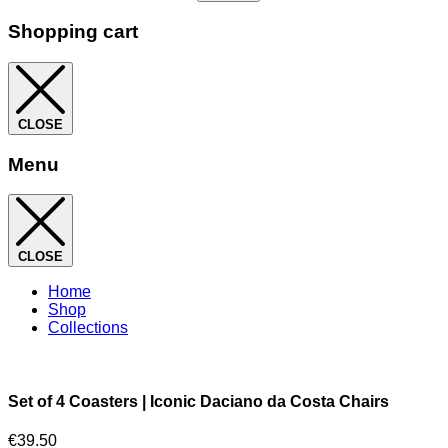
Shopping cart
CLOSE
Menu
CLOSE
Home
Shop
Collections
Set of 4 Coasters | Iconic Daciano da Costa Chairs
€
39.50