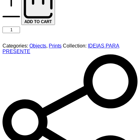
ADD TO CART
Categories:
Objects
,
Prints
Collection:
IDEIAS PARA
PRESENTE