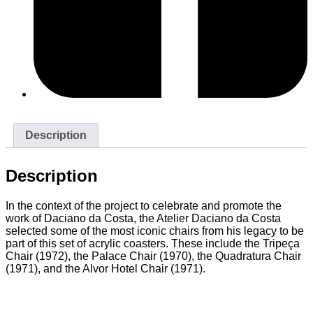
Description
Description
In the context of the project to celebrate and promote the
work of Daciano da Costa, the Atelier Daciano da Costa
selected some of the most iconic chairs from his legacy to be
part of this set of acrylic coasters. These include the Tripeça
Chair (1972), the Palace Chair (1970), the Quadratura Chair
(1971), and the Alvor Hotel Chair (1971).