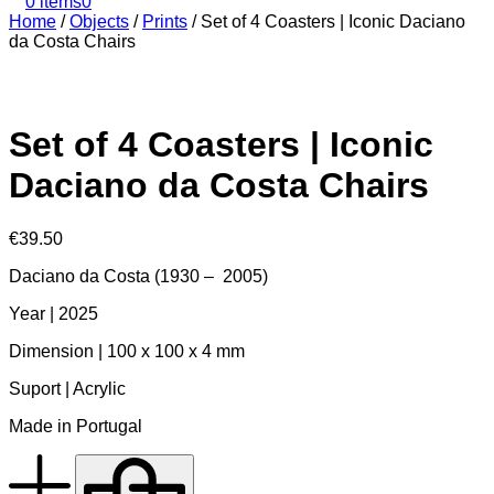
0 items
0
Home
/
Objects
/
Prints
/
Set of 4 Coasters | Iconic Daciano
da Costa Chairs
Set of 4 Coasters | Iconic
Daciano da Costa Chairs
€
39.50
Daciano da Costa (1930 – 2005)
Year | 2025
Dimension | 100 x 100 x 4 mm
Suport | Acrylic
Made in Portugal