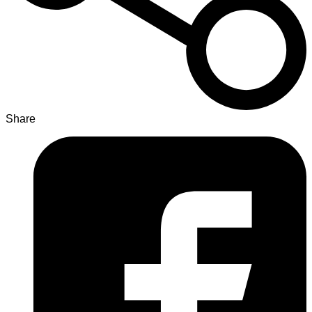
Share