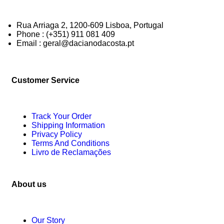
Rua Arriaga 2, 1200-609 Lisboa, Portugal
Phone : (+351) 911 081 409
Email : geral@dacianodacosta.pt
Customer Service
Track Your Order
Shipping Information
Privacy Policy
Terms And Conditions
Livro de Reclamações
About us
Our Story