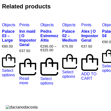
Related products
Objects
Prints
Objects
Objects
Prints
Obje
Palace
Inn maid
Pedra
Palace
Alex | O
Pala
03 –
| O
Estremoz
02 –
Impostor
04
Large
Impostor
Altis
Medium
Geral
€
90.
Geral
€
80.00
€
295.00
–
€
75.00
€
37.50
€
325.00
€
37.50
Sele
Select
opti
Select
ADD TO
options
options
Read
CART
Select
more
options