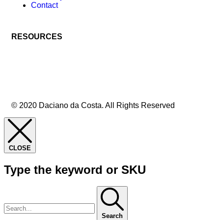
Contact
RESOURCES
© 2020 Daciano da Costa. All Rights Reserved
CLOSE
Type the keyword or SKU
Search