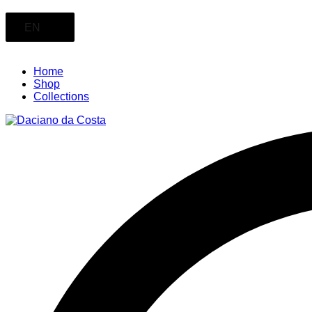
EN
Home
Shop
Collections