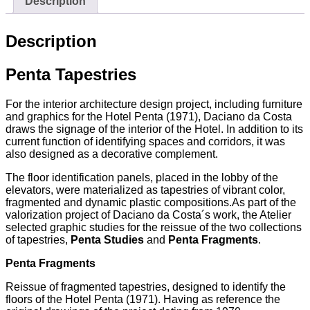
Description
Description
Penta Tapestries
For the interior architecture design project, including furniture
and graphics for the Hotel Penta (1971), Daciano da Costa
draws the signage of the interior of the Hotel. In addition to its
current function of identifying spaces and corridors, it was
also designed as a decorative complement.
The floor identification panels, placed in the lobby of the
elevators, were materialized as tapestries of vibrant color,
fragmented and dynamic plastic compositions.As part of the
valorization project of Daciano da Costa´s work, the Atelier
selected graphic studies for the reissue of the two collections
of tapestries,
Penta Studies
and
Penta Fragments
.
Penta Fragments
Reissue of fragmented tapestries, designed to identify the
floors of the Hotel Penta (1971). Having as reference the