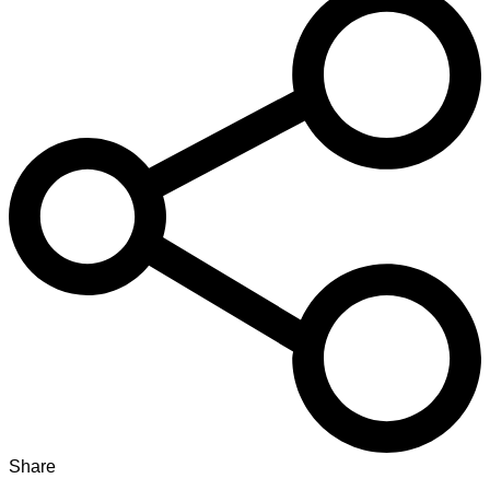
Share