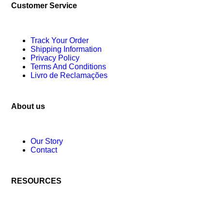
Customer Service
Track Your Order
Shipping Information
Privacy Policy
Terms And Conditions
Livro de Reclamações
About us
Our Story
Contact
RESOURCES