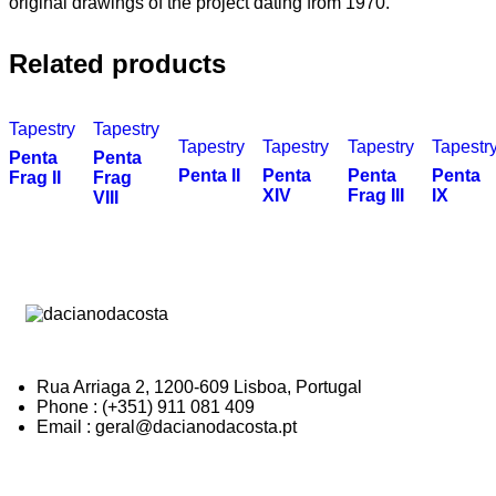
original drawings of the project dating from 1970.
Related products
Tapestry
Tapestry
Tapestry
Tapestry
Tapestry
Tapestr
Penta
Penta
Penta II
Penta
Penta
Penta
Frag II
Frag
XIV
Frag III
IX
VIII
Rua Arriaga 2, 1200-609 Lisboa, Portugal
Phone : (+351) 911 081 409
Email : geral@dacianodacosta.pt