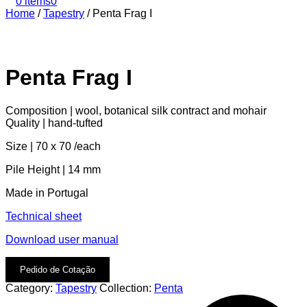
0 items
0
Home
/
Tapestry
/
Penta Frag I
Penta Frag I
Composition | wool, botanical silk contract and mohair
Quality | hand-tufted
Size | 70 x 70 /each
Pile Height | 14 mm
Made in Portugal
Technical sheet
Download user manual
Pedido de Cotação
Category:
Tapestry
Collection:
Penta