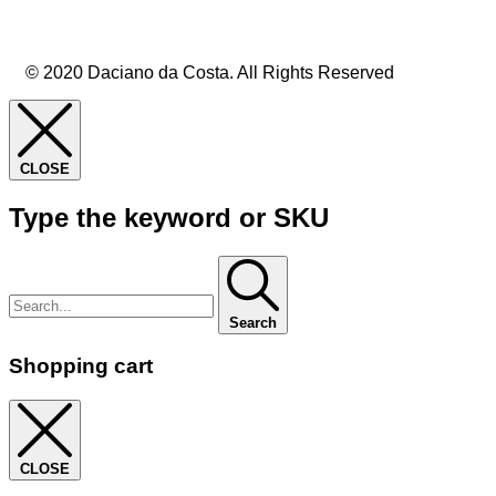
© 2020 Daciano da Costa. All Rights Reserved
CLOSE
Type the keyword or SKU
Search
Shopping cart
CLOSE