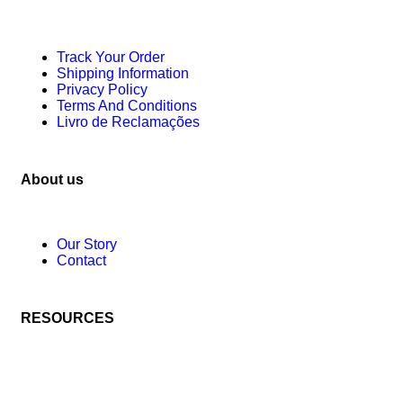
Track Your Order
Shipping Information
Privacy Policy
Terms And Conditions
Livro de Reclamações
About us
Our Story
Contact
RESOURCES