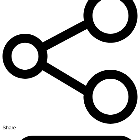
Share