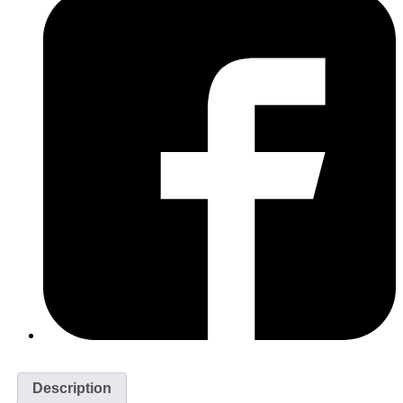
Description