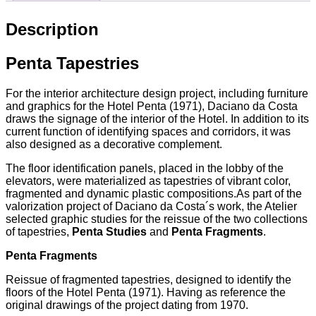
Description
Penta Tapestries
For the interior architecture design project, including furniture
and graphics for the Hotel Penta (1971), Daciano da Costa
draws the signage of the interior of the Hotel. In addition to its
current function of identifying spaces and corridors, it was
also designed as a decorative complement.
The floor identification panels, placed in the lobby of the
elevators, were materialized as tapestries of vibrant color,
fragmented and dynamic plastic compositions.As part of the
valorization project of Daciano da Costa´s work, the Atelier
selected graphic studies for the reissue of the two collections
of tapestries,
Penta Studies
and
Penta Fragments
.
Penta Fragments
Reissue of fragmented tapestries, designed to identify the
floors of the Hotel Penta (1971). Having as reference the
original drawings of the project dating from 1970.