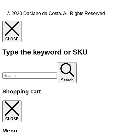
© 2020 Daciano da Costa. All Rights Reserved
CLOSE
Type the keyword or SKU
Search
Shopping cart
CLOSE
Menu