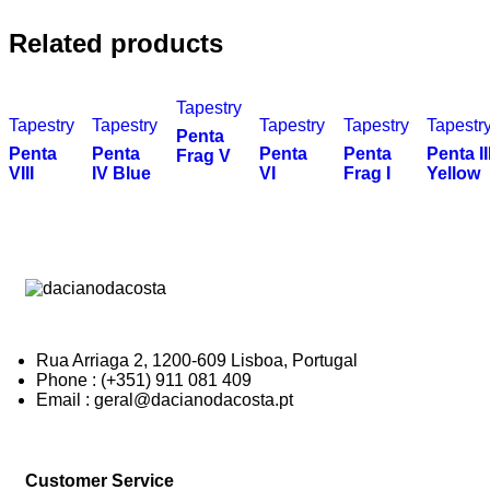
Related products
Tapestry
Tapestry
Tapestry
Tapestry
Tapestry
Tapestr
Penta
Penta
Penta
Penta
Penta
Penta II
Frag V
VIII
IV Blue
VI
Frag I
Yellow
Rua Arriaga 2, 1200-609 Lisboa, Portugal
Phone : (+351) 911 081 409
Email : geral@dacianodacosta.pt
Customer Service