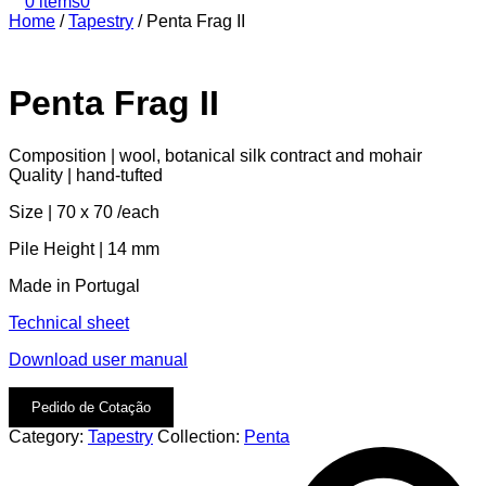
0 items
0
Home
/
Tapestry
/
Penta Frag II
Penta Frag II
Composition | wool, botanical silk contract and mohair
Quality | hand-tufted
Size | 70 x 70 /each
Pile Height | 14 mm
Made in Portugal
Technical sheet
Download user manual
Pedido de Cotação
Category:
Tapestry
Collection:
Penta