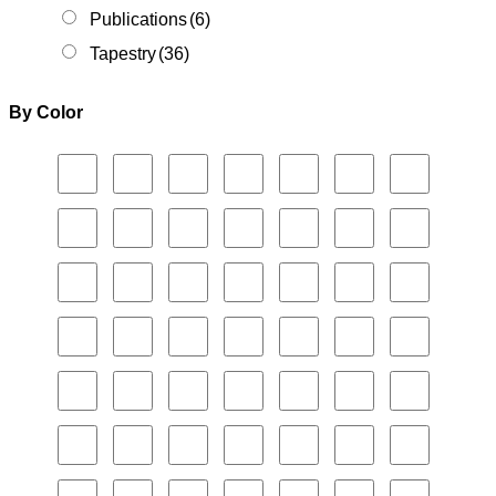
Publications
(6)
Tapestry
(36)
By Color