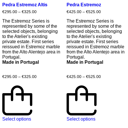
Pedra Estremoz Altis
Pedra Estremoz
€
295.00
–
€
325.00
€
425.00
–
€
525.00
The Estremoz Series is
The Estremoz Series is
represented by some of the
represented by some of the
selected objects, belonging
selected objects, belonging
to the Atelier's existing
to the Atelier's existing
private estate. First series
private estate. First series
reissued in Estremoz marble
reissued in Estremoz marble
from the Alto Alentejo area in
from the Alto Alentejo area in
Portugal.
Portugal.
Made in Portugal
Made in Portugal
€
295.00
–
€
325.00
€
425.00
–
€
525.00
Select options
Select options