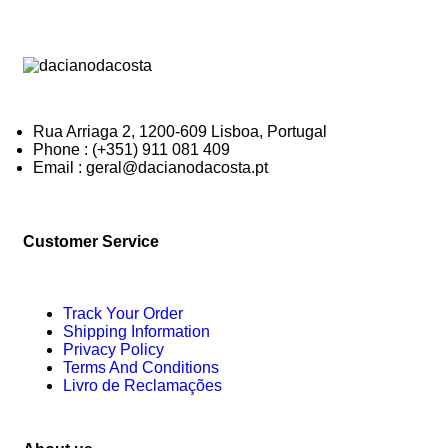
Rua Arriaga 2, 1200-609 Lisboa, Portugal
Phone : (+351) 911 081 409
Email : geral@dacianodacosta.pt
Customer Service
Track Your Order
Shipping Information
Privacy Policy
Terms And Conditions
Livro de Reclamações