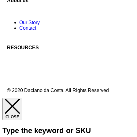
About us
Our Story
Contact
RESOURCES
© 2020 Daciano da Costa. All Rights Reserved
CLOSE
Type the keyword or SKU