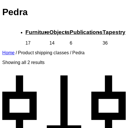
Pedra
Furniture
Objects
Publications
Tapestry
17
14
6
36
Home
/
Product shipping classes
/
Pedra
Showing all 2 results