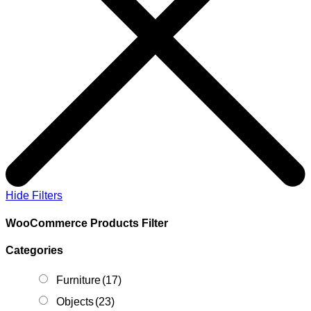
Hide Filters
WooCommerce Products Filter
Categories
Furniture
(17)
Objects
(23)