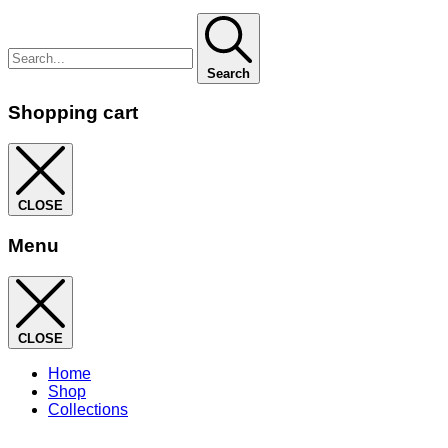
Search
Shopping cart
CLOSE
Menu
CLOSE
Home
Shop
Collections