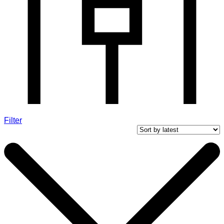
Filter