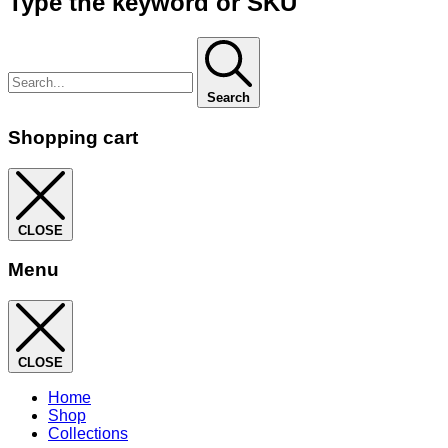
Type the keyword or SKU
Search
Shopping cart
CLOSE
Menu
CLOSE
Home
Shop
Collections