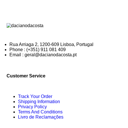
Rua Arriaga 2, 1200-609 Lisboa, Portugal
Phone : (+351) 911 081 409
Email : geral@dacianodacosta.pt
Customer Service
Track Your Order
Shipping Information
Privacy Policy
Terms And Conditions
Livro de Reclamações