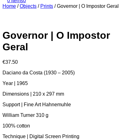
0 items
0
Home
/
Objects
/
Prints
/
Governor | O Impostor Geral
Governor | O Impostor
Geral
€
37.50
Daciano da Costa (1930 – 2005)
Year | 1965
Dimensions | 210 x 297 mm
Support | Fine Art Hahnemuhle
William Turner 310 g
100% cotton
Technique | Digital Screen Printing