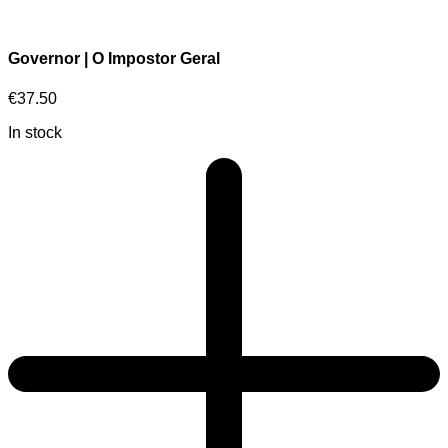
Governor | O Impostor Geral
€
37.50
In stock