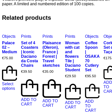
paper. A limited and numbered edition of 100 copies.
Related products
Objects
Prints
Prints
Prints
Objects
Obje
Palace
Set of 4
Plaisance
Woman
Coffee
Cork
02 –
Coasters
(Oleron),
with cat
Spoon
Set 
Medium
| Iconic
France |
and
|
Taç
Daciano
Forest |
flowers
OSAKA
€
75.00
€
175
da Costa
Travel
Tile |
70
Chairs
sketches
Daciano
Cutlery
Student
Set
€
39.50
€
35.00
€
29.50
€
95.50
AD
Select
TO
options
CAR
ADD TO
ADD TO
ADD
ADD TO
CART
CART
TO
CART
CART