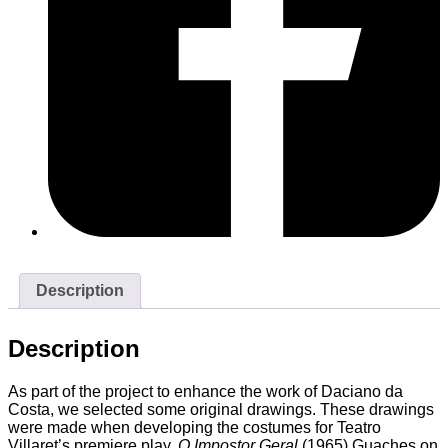
Description
Description
As part of the project to enhance the work of Daciano da
Costa, we selected some original drawings. These drawings
were made when developing the costumes for Teatro
Villaret’s premiere play,
O Impostor Geral
(1965).Guaches on