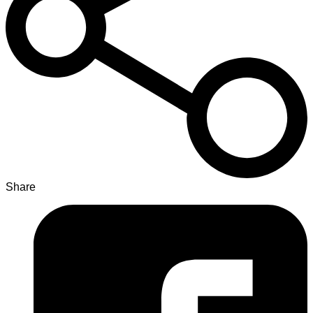
Share