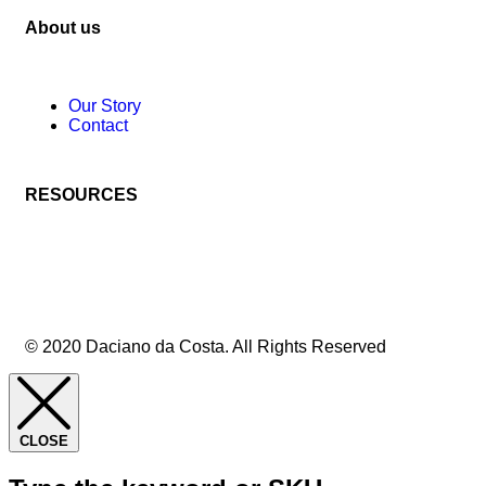
About us
Our Story
Contact
RESOURCES
© 2020 Daciano da Costa. All Rights Reserved
CLOSE