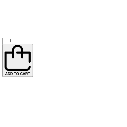
ADD TO CART