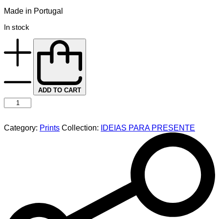
Made in Portugal
In stock
ADD TO CART
Category:
Prints
Collection:
IDEIAS PARA PRESENTE