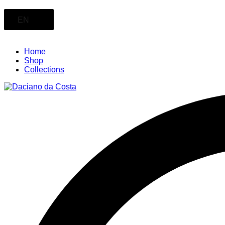
EN
Home
Shop
Collections