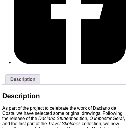
Description
Description
As part of the project to celebrate the work of Daciano da
Costa, we have selected some original drawings. Following
the release of the
Daciano Student
edition,
O Impostor Geral
,
and the first part of the
Travel Sketches
collection, we now