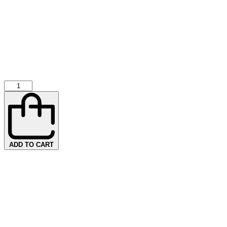
ADD TO CART