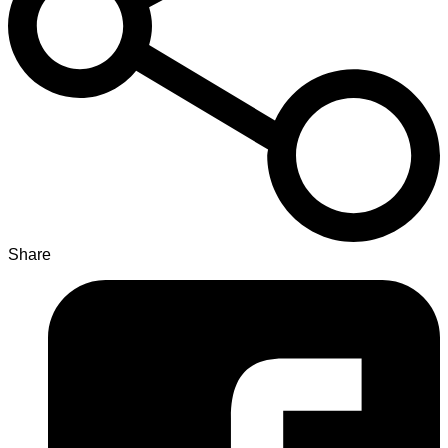
Share