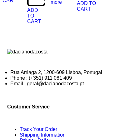
CART
more
ADD TO
CART
ADD
TO
CART
Rua Arriaga 2, 1200-609 Lisboa, Portugal
Phone : (+351) 911 081 409
Email : geral@dacianodacosta.pt
Customer Service
Track Your Order
Shipping Information