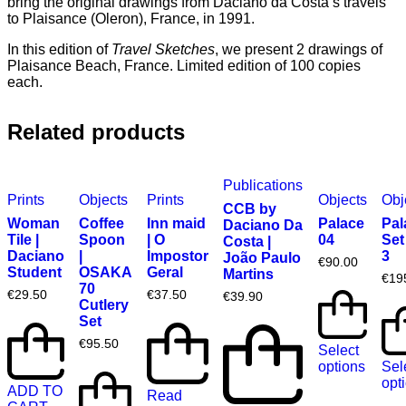
bring the original drawings from Daciano da Costa’s travels
to Plaisance (Oleron), France, in 1991.
In this edition of
Travel Sketches
, we present 2 drawings of
Plaisance Beach, France. Limited edition of 100 copies
each.
Related products
Publications
Prints
Objects
Prints
Objects
Obj
CCB by
Woman
Coffee
Inn maid
Palace
Pal
Daciano Da
Tile |
Spoon
| O
04
Set
Costa |
Daciano
|
Impostor
3
João Paulo
€
90.00
Student
OSAKA
Geral
Martins
€
19
70
€
29.50
€
37.50
€
39.90
Cutlery
Set
€
95.50
Select
options
Sel
opt
ADD TO
Read