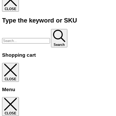
CLOSE
Type the keyword or SKU
Search
Shopping cart
CLOSE
Menu
CLOSE