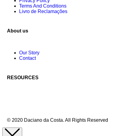
Privacy Policy
Terms And Conditions
Livro de Reclamações
About us
Our Story
Contact
RESOURCES
© 2020 Daciano da Costa. All Rights Reserved