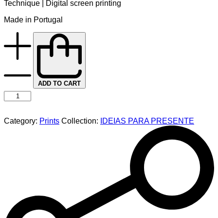
Technique | Digital screen printing
Made in Portugal
ADD TO CART
Category:
Prints
Collection:
IDEIAS PARA PRESENTE