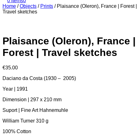
0 items
0
Home
/
Objects
/
Prints
/
Plaisance (Oleron), France | Forest |
Travel sketches
Plaisance (Oleron), France |
Forest | Travel sketches
€
35.00
Daciano da Costa (1930 – 2005)
Year | 1991
Dimension | 297 x 210 mm
Suport | Fine Art Hahnemuhle
William Turner 310 g
100% Cotton