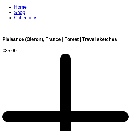
Home
Shop
Collections
Plaisance (Oleron), France | Forest | Travel sketches
€
35.00