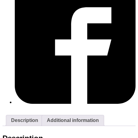
Description
Additional information