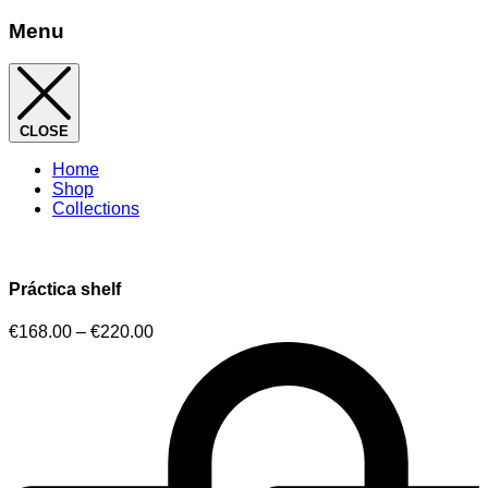
Menu
CLOSE
Home
Shop
Collections
Práctica shelf
€
168.00
–
€
220.00