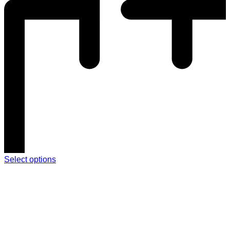
Select options