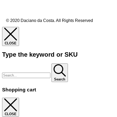
© 2020 Daciano da Costa. All Rights Reserved
CLOSE
Type the keyword or SKU
Search
Shopping cart
CLOSE