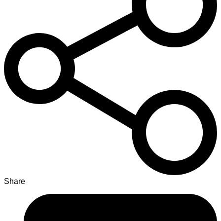
Share