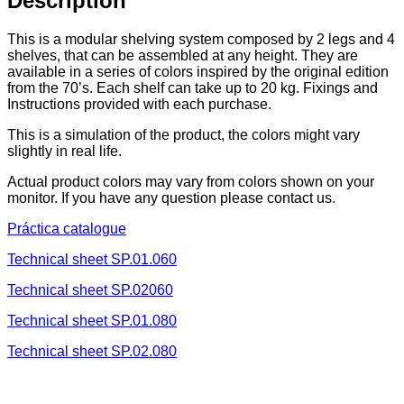
Description
This is a modular shelving system composed by 2 legs and 4
shelves, that can be assembled at any height. They are
available in a series of colors inspired by the original edition
from the 70’s. Each shelf can take up to 20 kg. Fixings and
Instructions provided with each purchase.
This is a simulation of the product, the colors might vary
slightly in real life.
Actual product colors may vary from colors shown on your
monitor. If you have any question please contact us.
Práctica catalogue
Technical sheet SP.01.060
Technical sheet SP.02060
Technical sheet SP.01.080
Technical sheet SP.02.080