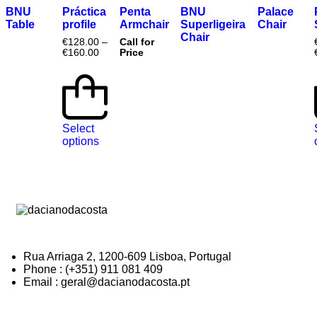
BNU
Práctica
Penta
BNU
Palace
Table
profile
Armchair
Superligeira
Chair
Chair
€
128.00
–
Call for
€
160.00
Price
Select
options
Rua Arriaga 2, 1200-609 Lisboa, Portugal
Phone : (+351) 911 081 409
Email : geral@dacianodacosta.pt