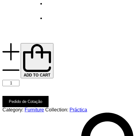
ADD TO CART
Pedido de Cotação
Category:
Furniture
Collection:
Práctica