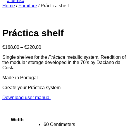
0 items
0
Home
/
Furniture
/
Práctica shelf
Práctica shelf
€
168.00
–
€
220.00
Single shelves for the
Práctica
metallic system. Reedition of
the modular storage developed in the 70’s by Daciano da
Costa.
Made in Portugal
Create your Práctica system
Download user manual
Width
60 Centimeters