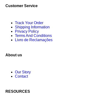
Customer Service
Track Your Order
Shipping Information
Privacy Policy
Terms And Conditions
Livro de Reclamações
About us
Our Story
Contact
RESOURCES