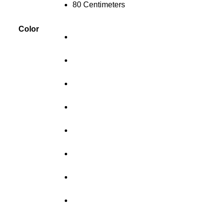
80 Centimeters
Color