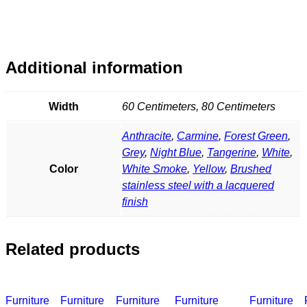
Additional information
Width
60 Centimeters, 80 Centimeters
Anthracite
,
Carmine
,
Forest Green
,
Grey
,
Night Blue
,
Tangerine
,
White
,
Color
White Smoke
,
Yellow
,
Brushed
stainless steel with a lacquered
finish
Related products
Furniture
Furniture
Furniture
Furniture
Furniture