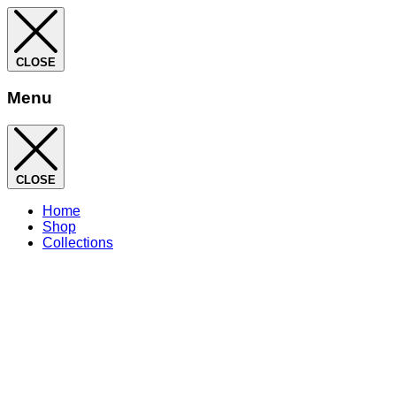
CLOSE
Menu
CLOSE
Home
Shop
Collections