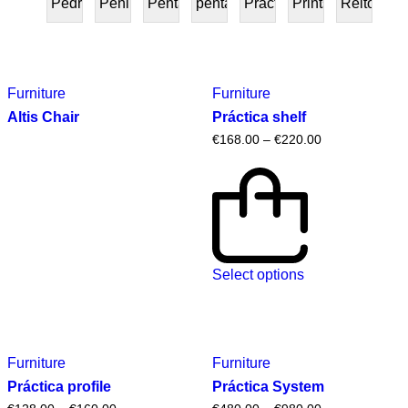
Pedra
Peninsular
Penta
pentafurniture
Práctica
Prints
Reitoria
PRESENTE
Furniture
Furniture
Altis Chair
Práctica shelf
€
168.00
–
€
220.00
Select options
Furniture
Furniture
Práctica profile
Práctica System