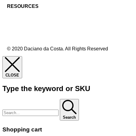
RESOURCES
© 2020 Daciano da Costa. All Rights Reserved
CLOSE
Type the keyword or SKU
Search
Shopping cart