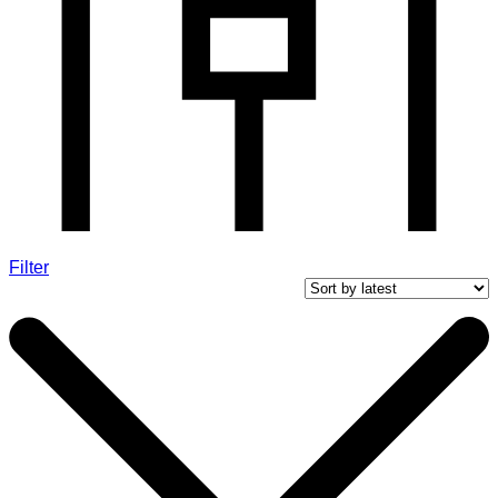
Filter