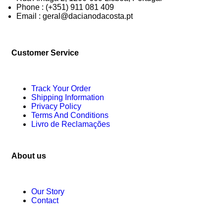
Phone : (+351) 911 081 409
Email : geral@dacianodacosta.pt
Customer Service
Track Your Order
Shipping Information
Privacy Policy
Terms And Conditions
Livro de Reclamações
About us
Our Story
Contact