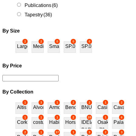
Publications
(6)
Tapestry
(36)
By Size
2
2
0
0
0
Large
Medium
Small
SP.01
SP.02
By Price
By Collection
1
3
1
2
2
1
2
Altis
Alvor
Armchair
Bench
BNU
Casino
Cavalos
1
1
1
2
20
1
6
Cork
costureira
Habitat70
Horses
IDEIAS
Osaka
Palace
PARA
70
2
1
37
1
3
2
3