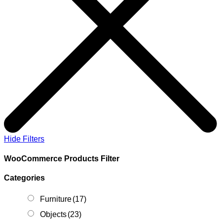
Hide Filters
WooCommerce Products Filter
Categories
Furniture
(17)
Objects
(23)