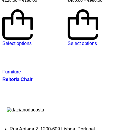
€
128.00
–
€
160.00
€
480.00
–
€
980.00
Select options
Select options
Furniture
Reitoria Chair
Rua Arriaga 2, 1200-609 Lisboa, Portugal