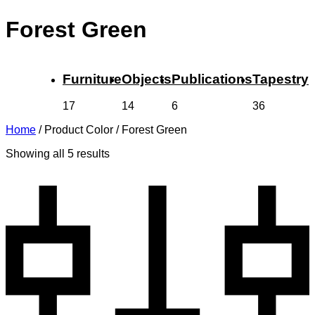
Forest Green
Furniture
Objects
Publications
Tapestry
17
14
6
36
Home
/
Product Color
/
Forest Green
Showing all 5 results