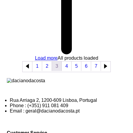
Load more
All products loaded
1
2
3
4
5
6
7
Rua Arriaga 2, 1200-609 Lisboa, Portugal
Phone : (+351) 911 081 409
Email : geral@dacianodacosta.pt
Customer Service