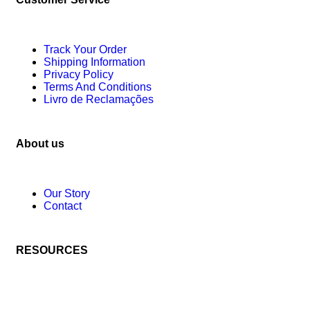
Track Your Order
Shipping Information
Privacy Policy
Terms And Conditions
Livro de Reclamações
About us
Our Story
Contact
RESOURCES