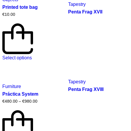
Tapestry
Printed tote bag
Penta Frag XVII
€
10.00
Select options
Tapestry
Furniture
Penta Frag XVIII
Práctica System
€
480.00
–
€
980.00