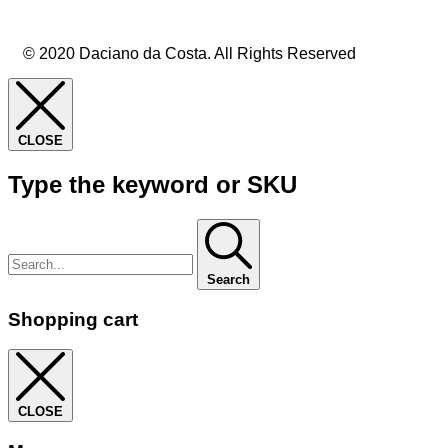
© 2020 Daciano da Costa. All Rights Reserved
CLOSE
Type the keyword or SKU
Search
Shopping cart
CLOSE