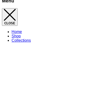
Menu
CLOSE
Home
Shop
Collections