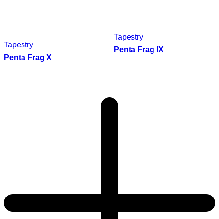
Tapestry
Tapestry
Penta Frag IX
Penta Frag X