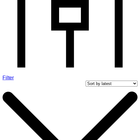
Filter