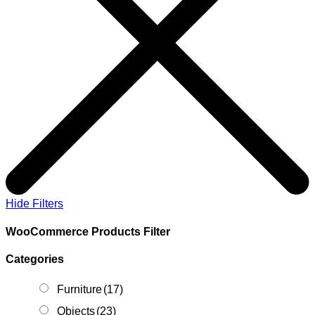
Hide Filters
WooCommerce Products Filter
Categories
Furniture
(17)
Objects
(23)