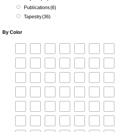
Publications
(6)
Tapestry
(36)
By Color