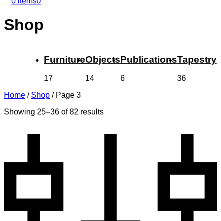
0 items
0
Shop
Furniture
Objects
Publications
Tapestry
17
14
6
36
Home
/
Shop
/
Page 3
Showing 25–36 of 82 results