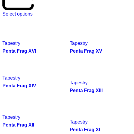
Select options
Tapestry
Tapestry
Penta Frag XVI
Penta Frag XV
Tapestry
Tapestry
Penta Frag XIV
Penta Frag XIII
Tapestry
Tapestry
Penta Frag XII
Penta Frag XI