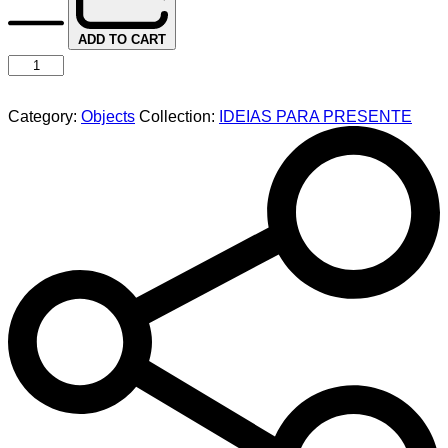
ADD TO CART
Category:
Objects
Collection:
IDEIAS PARA PRESENTE