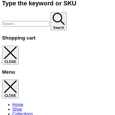
Type the keyword or SKU
Search
Shopping cart
CLOSE
Menu
CLOSE
Home
Shop
Collections