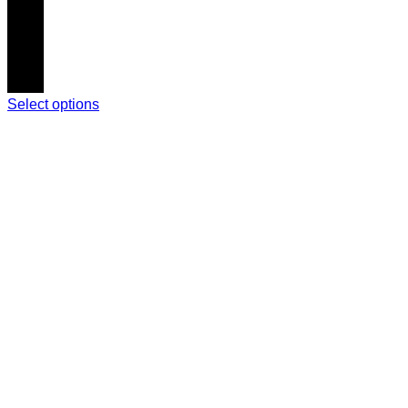
Select options