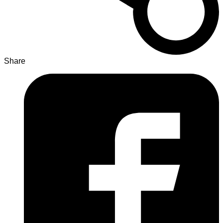
Share