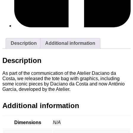
Description
Additional information
Description
As part of the communication of the Atelier Daciano da
Costa, we released the tote bag with graphics, including
some iconic pieces by Daciano da Costa and now António
Garcia, developed by the Atelier.
Additional information
Dimensions
N/A