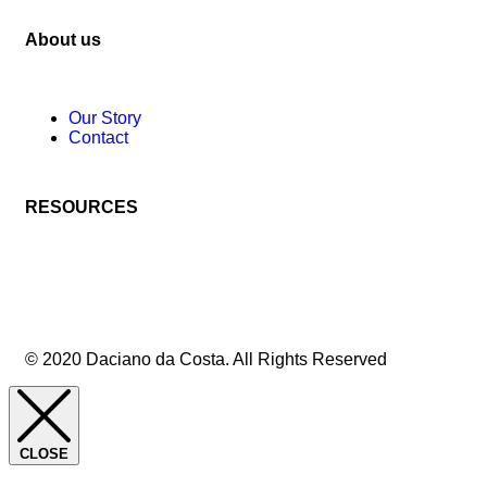
About us
Our Story
Contact
RESOURCES
© 2020 Daciano da Costa. All Rights Reserved
CLOSE