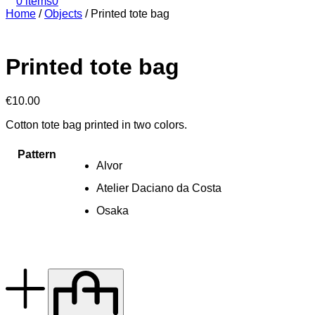
0 items
0
Home
/
Objects
/
Printed tote bag
Printed tote bag
€
10.00
Cotton tote bag printed in two colors.
Pattern
Alvor
Atelier Daciano da Costa
Osaka