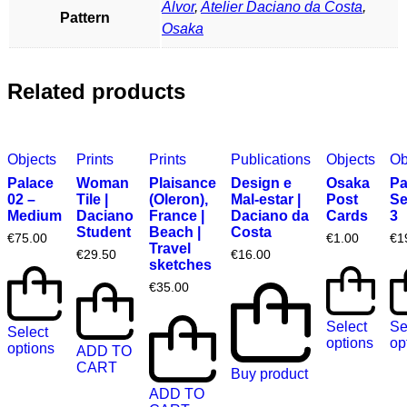
Alvor
,
Atelier Daciano da Costa
,
Pattern
Osaka
Related products
Objects
Prints
Prints
Publications
Objects
Ob
Palace
Woman
Plaisance
Design e
Osaka
Pa
02 –
Tile |
(Oleron),
Mal-estar |
Post
Se
Medium
Daciano
France |
Daciano da
Cards
3
Student
Beach |
Costa
€
75.00
€
1.00
€
1
Travel
€
29.50
€
16.00
sketches
€
35.00
Select
Se
Select
options
op
options
ADD TO
CART
Buy product
ADD TO