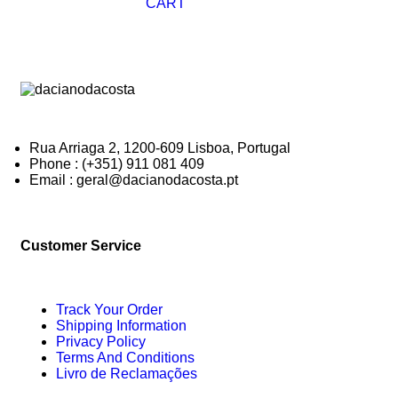
CART
Rua Arriaga 2, 1200-609 Lisboa, Portugal
Phone : (+351) 911 081 409
Email : geral@dacianodacosta.pt
Customer Service
Track Your Order
Shipping Information
Privacy Policy
Terms And Conditions
Livro de Reclamações