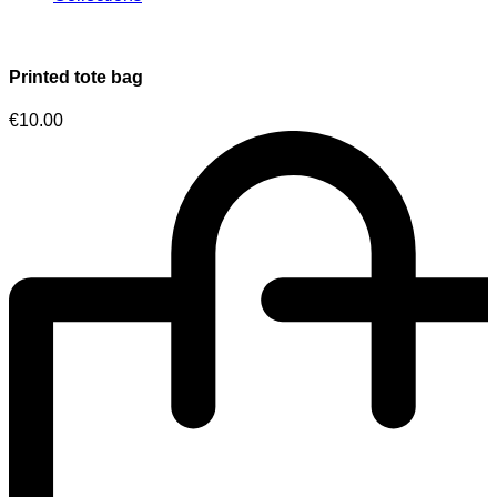
Printed tote bag
€
10.00