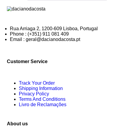
Rua Arriaga 2, 1200-609 Lisboa, Portugal
Phone : (+351) 911 081 409
Email : geral@dacianodacosta.pt
Customer Service
Track Your Order
Shipping Information
Privacy Policy
Terms And Conditions
Livro de Reclamações
About us