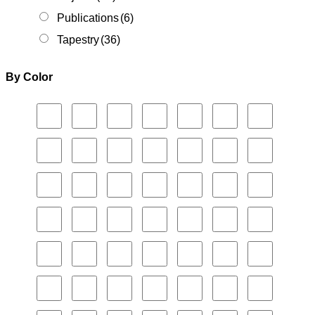
Publications
(6)
Tapestry
(36)
By Color