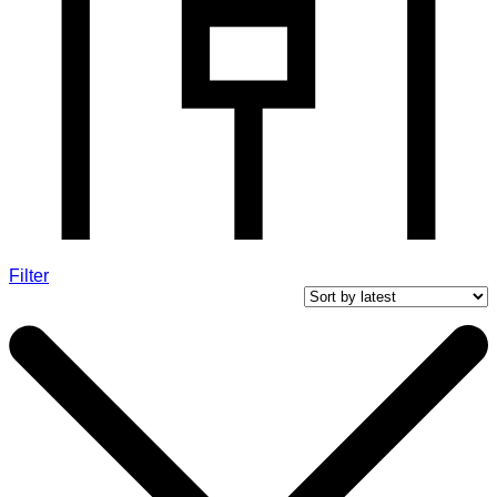
Filter