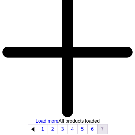
Load more
All products loaded
1
2
3
4
5
6
7