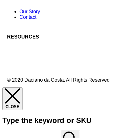
Our Story
Contact
RESOURCES
© 2020 Daciano da Costa. All Rights Reserved
CLOSE
Type the keyword or SKU