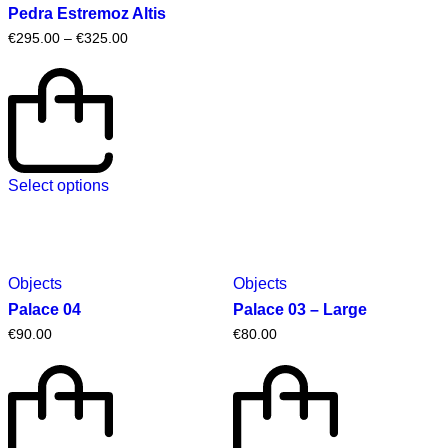
Pedra Estremoz Altis
€
295.00
–
€
325.00
Select options
Objects
Objects
Palace 04
Palace 03 – Large
€
90.00
€
80.00