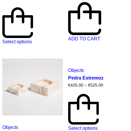
ADD TO CART
Select options
Objects
Pedra Estremoz
€
425.00
–
€
525.00
Objects
Select options