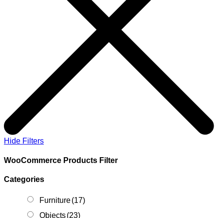
Hide Filters
WooCommerce Products Filter
Categories
Furniture
(17)
Objects
(23)