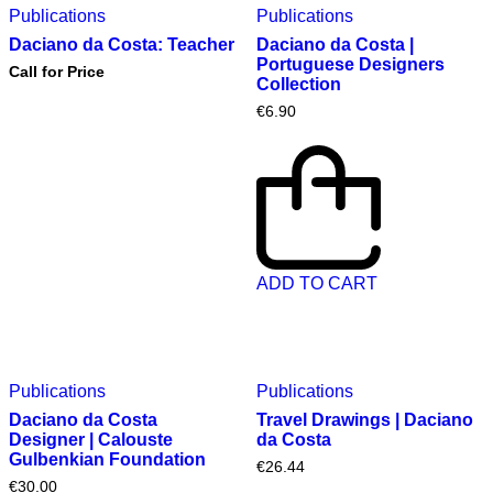
Publications
Publications
Daciano da Costa: Teacher
Daciano da Costa |
Portuguese Designers
Call for Price
Collection
€
6.90
ADD TO CART
Publications
Publications
Daciano da Costa
Travel Drawings | Daciano
Designer | Calouste
da Costa
Gulbenkian Foundation
€
26.44
€
30.00