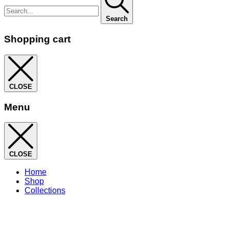
Search
Shopping cart
CLOSE
Menu
CLOSE
Home
Shop
Collections