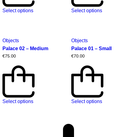
Select options
Select options
Objects
Objects
Palace 02 – Medium
Palace 01 – Small
€
75.00
€
70.00
Select options
Select options