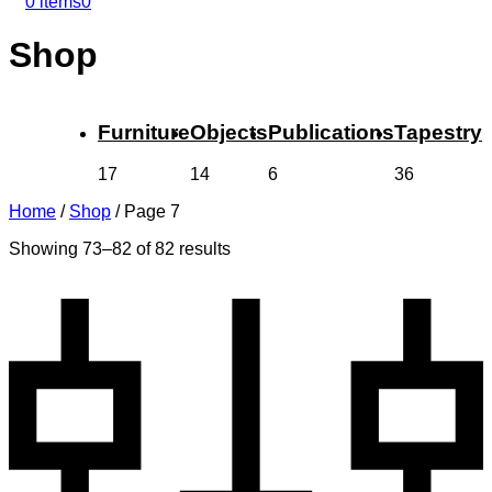
0 items
0
Shop
Furniture
Objects
Publications
Tapestry
17
14
6
36
Home
/
Shop
/
Page 7
Showing 73–82 of 82 results